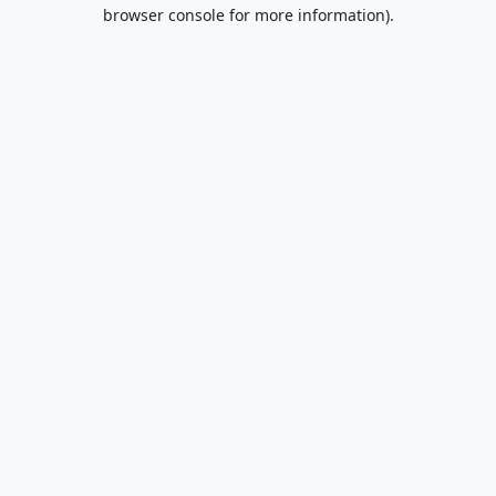
browser console for more information).