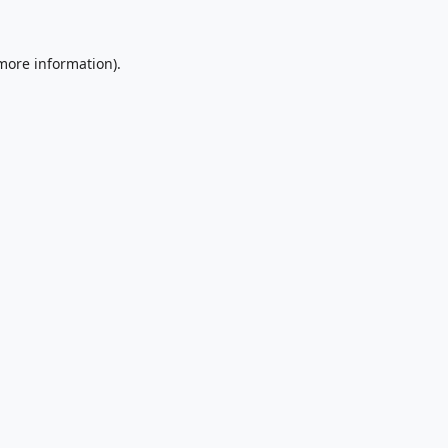
 more information).