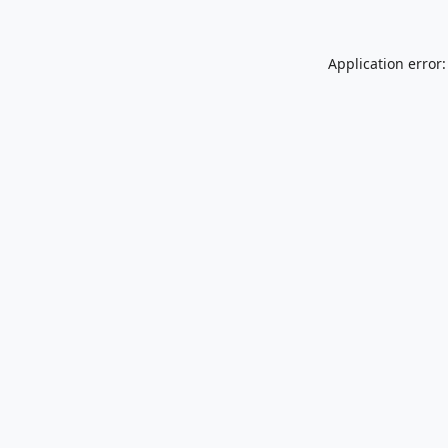
Application error: