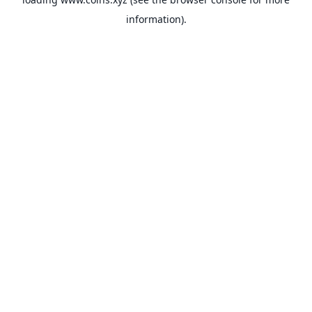
information).