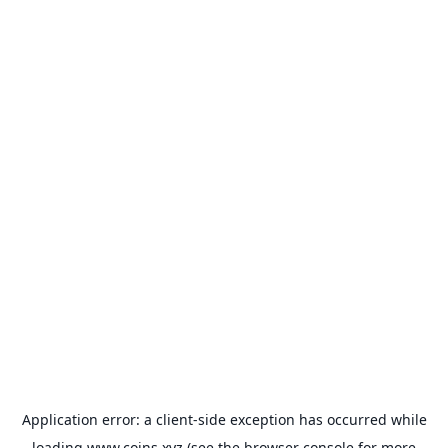
Application error: a
client
-side exception has occurred while
loading
www.coins.xyz
(see the
browser console
for more