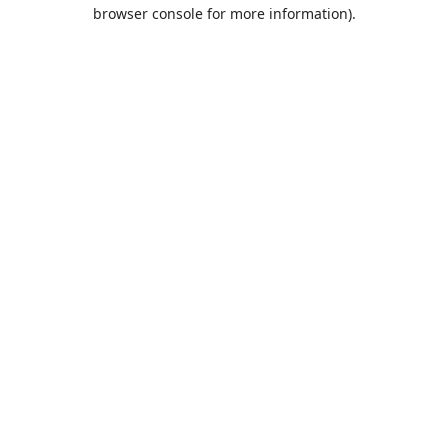
browser console for more information).