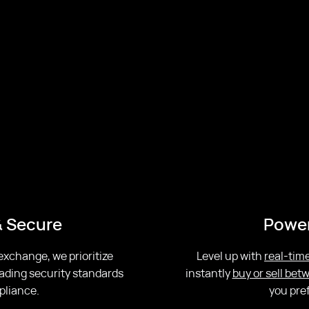
& Secure
Power
 exchange, we prioritize
Level up with
real-time
ading security standards
instantly
buy or sell be
pliance.
you pre