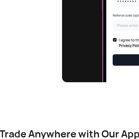
Trade Anywhere with Our Ap