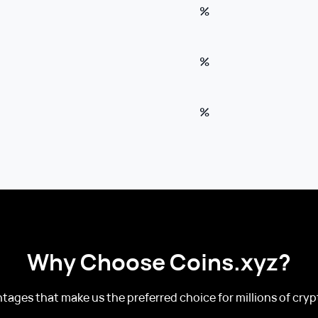
%
%
%
Why Choose Coins.xyz?
tages that make us the preferred choice for millions of crypt