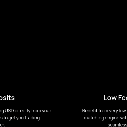
osits
Low Fee
ng USD directly from your
Benefit from very low
s to get you trading
matching engine with 
er.
seamless,