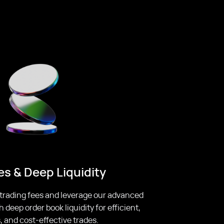
s & Deep Liquidity
 trading fees and leverage our advanced
deep order book liquidity for efficient,
 and cost-effective trades.