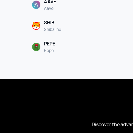
AAVE
Aave
SHIB
Shiba Inu
PEPE
Pepe
Discover the advan