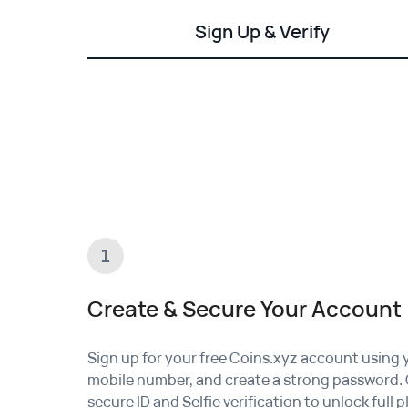
Sign Up & Verify
1
Create & Secure Your Account
Sign up for your free Coins.xyz account using 
mobile number, and create a strong password.
secure
ID and Selfie verification
to unlock full 