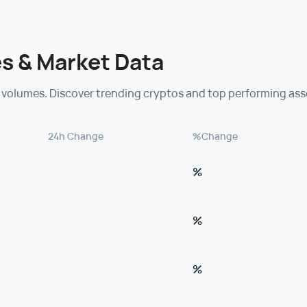
s & Market Data
 volumes. Discover trending cryptos and top performing ass
24h Change
%Change
%
%
%