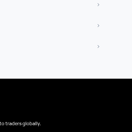
o traders globally.