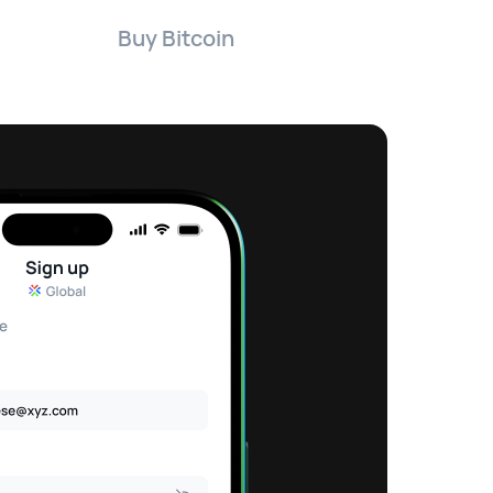
Buy Bitcoin