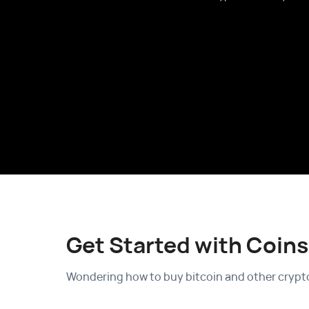
Get Started with Coins
Wondering how to buy bitcoin and other crypto