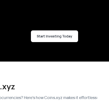
Start Investing Today
.xyz
currencies? Here's how Coins.xyz makes it effortless: