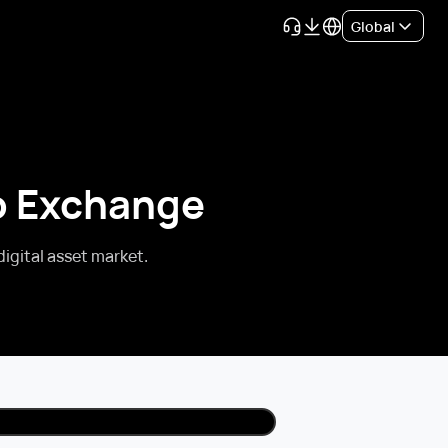
Global
to Exchange
digital asset market.