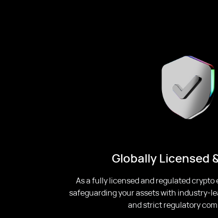
Globally Licensed 
As a fully licensed and regulated crypto
safeguarding your assets with industry-le
and strict regulatory com