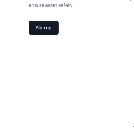
ensure asset safety.
Sign up