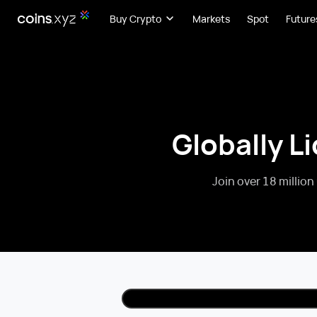
Buy Crypto
Markets
Spot
Future
Globally L
Join over 18 million