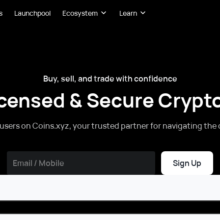
s
Launchpool
Ecosystem
Learn
Buy, sell, and trade with confidence
icensed & Secure Cryp
 users on Coins.xyz, your trusted partner for navigating the 
Sign Up