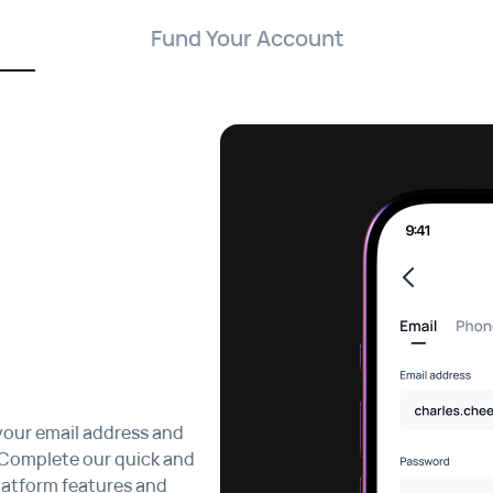
Fund Your Account
your email address and
 Complete our quick and
platform features and