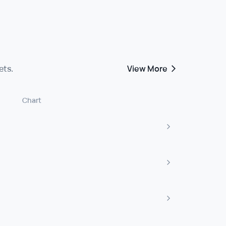
ets.
View More
Chart