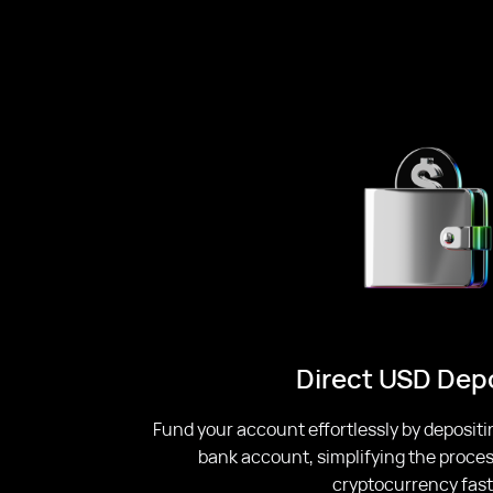
Direct USD Dep
Fund your account effortlessly by depositi
bank account, simplifying the proces
cryptocurrency fast