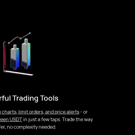
ful Trading Tools
 charts, limit orders, and price alerts
- or
tween USDT
in just a few taps. Trade the way
fer, no complexity needed.