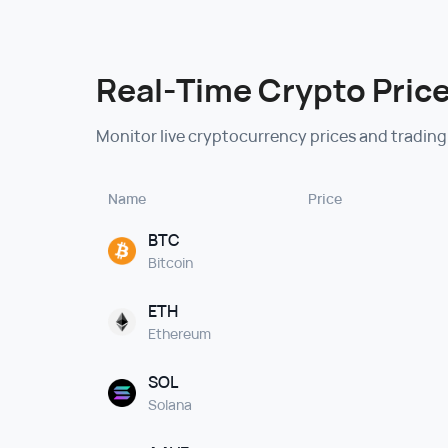
Real-Time Crypto Price
Monitor live cryptocurrency prices and trading
Name
Price
BTC
Bitcoin
ETH
Ethereum
SOL
Solana