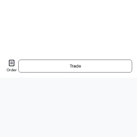
Trade
Order
Sobre nós
A empresa
Carreiras
Bug Bounty
Blog