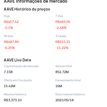
AAVE
Informações de mercado
AAVE
Histórico de preços
Hoje
7 dias
R$
457.42
R$
469.05
-0.1%
-2.48%
30 dias
3 meses
R$
487.89
R$
515.21
-6.25%
-11.22%
AAVE
Live Data
Capitalização de mercado
Volume total
7.15B
852.72M
Oferta em Circulação
Fornecimento total
15.42M
16M
Máxima histórica
Data máxima histórica
R$3,373.10
2021/05/18