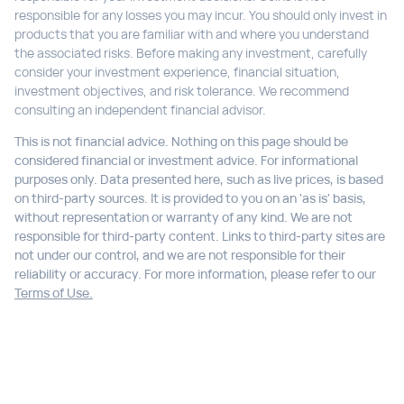
responsible for any losses you may incur. You should only invest in
products that you are familiar with and where you understand
the associated risks. Before making any investment, carefully
consider your investment experience, financial situation,
investment objectives, and risk tolerance. We recommend
consulting an independent financial advisor.
This is not financial advice. Nothing on this page should be
considered financial or investment advice. For informational
purposes only. Data presented here, such as live prices, is based
on third-party sources. It is provided to you on an 'as is' basis,
without representation or warranty of any kind. We are not
responsible for third-party content. Links to third-party sites are
not under our control, and we are not responsible for their
reliability or accuracy. For more information, please refer to our
Terms of Use.