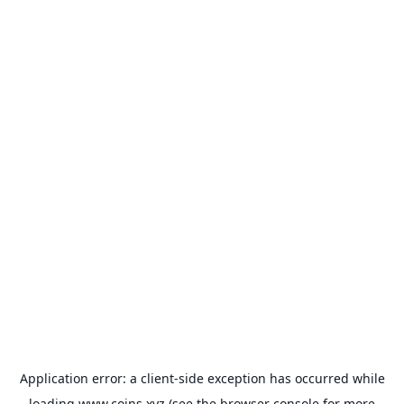
Application error: a
client
-side exception has occurred while
loading
www.coins.xyz
(see the
browser console
for more