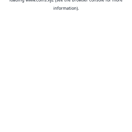
information).