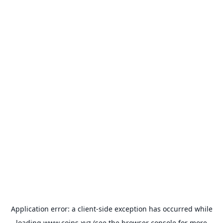
Application error: a
client
-side exception has occurred while
loading
www.coins.xyz
(see the
browser console
for more