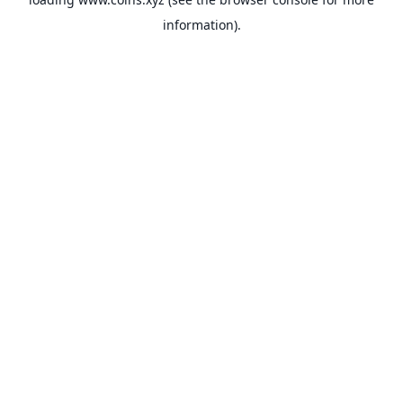
information).