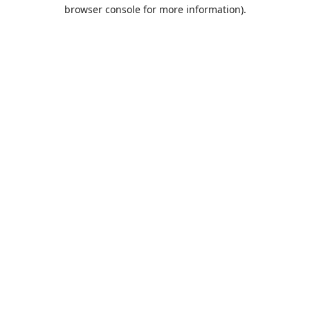
browser console for more information).