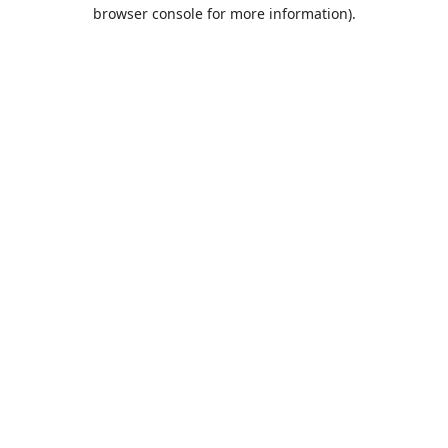
browser console for more information).