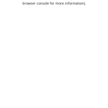
browser console for more information).