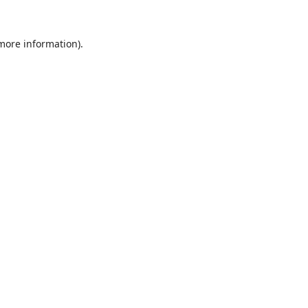
 more information).