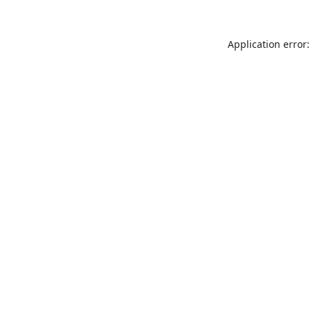
Application error: