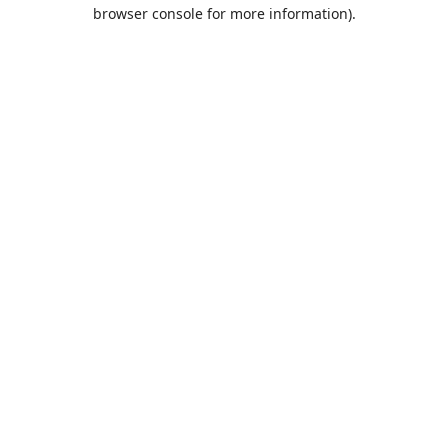
browser console for more information).