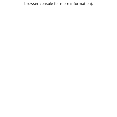
browser console for more information).