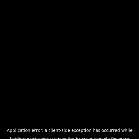
Application error: a
client
-side exception has occurred while
loading
www.coins.xyz
(see the
browser console
for more