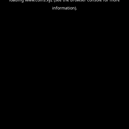
information).