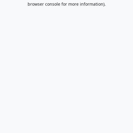
browser console for more information).