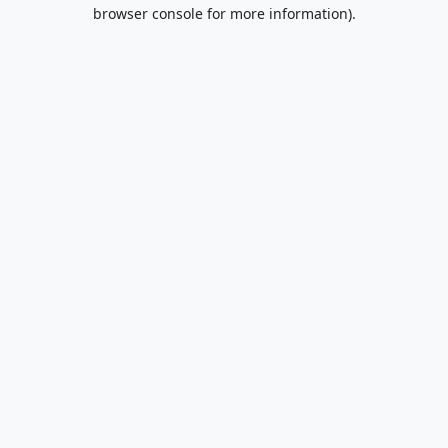
browser console for more information).