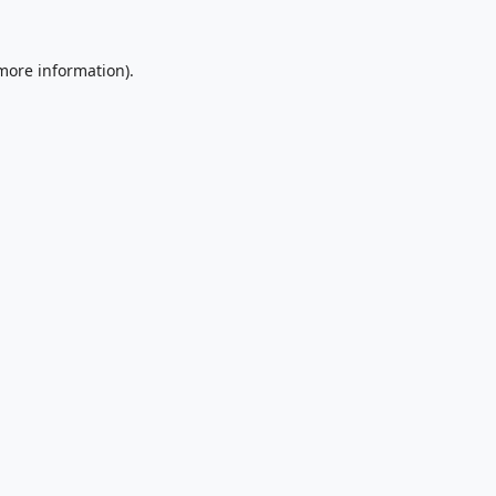
 more information).