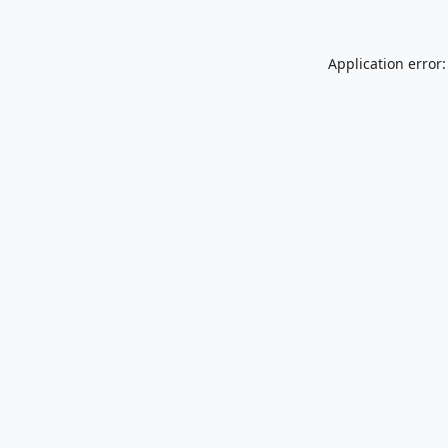
Application error: