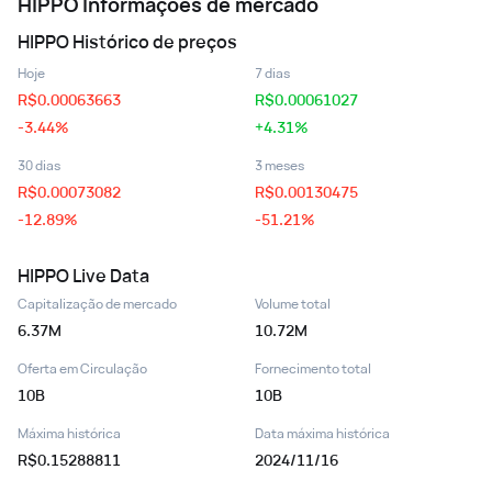
HIPPO
Informações de mercado
HIPPO
Histórico de preços
Hoje
7 dias
R$
0.00063663
R$
0.00061027
-3.44%
+4.31%
30 dias
3 meses
R$
0.00073082
R$
0.00130475
-12.89%
-51.21%
HIPPO
Live Data
Capitalização de mercado
Volume total
6.37M
10.72M
Oferta em Circulação
Fornecimento total
10B
10B
Máxima histórica
Data máxima histórica
R$0.15288811
2024/11/16