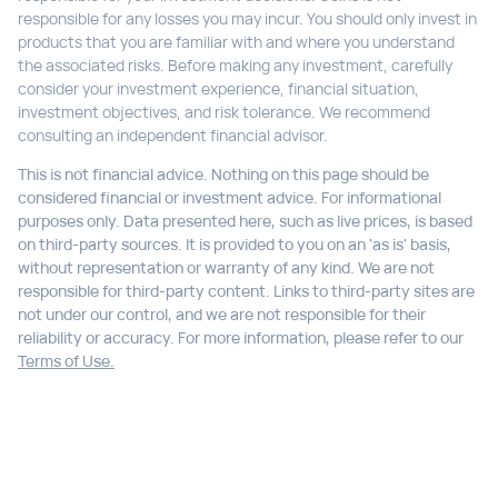
responsible for any losses you may incur. You should only invest in
products that you are familiar with and where you understand
the associated risks. Before making any investment, carefully
consider your investment experience, financial situation,
investment objectives, and risk tolerance. We recommend
consulting an independent financial advisor.
This is not financial advice. Nothing on this page should be
considered financial or investment advice. For informational
purposes only. Data presented here, such as live prices, is based
on third-party sources. It is provided to you on an 'as is' basis,
without representation or warranty of any kind. We are not
responsible for third-party content. Links to third-party sites are
not under our control, and we are not responsible for their
reliability or accuracy. For more information, please refer to our
Terms of Use.