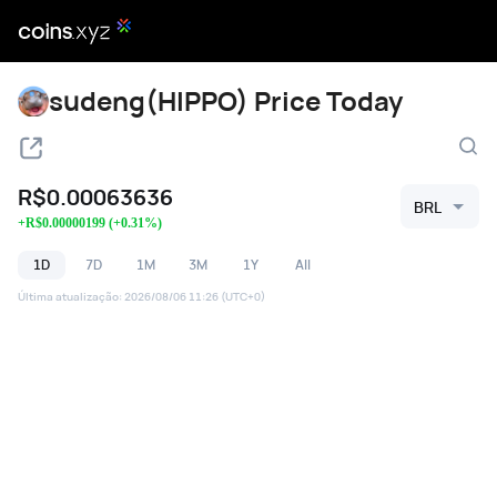
sudeng(HIPPO) Price Today
R$
0.00063636
BRL
+
R$
0.00000199
(
+
0.31
%)
1D
7D
1M
3M
1Y
All
Última atualização
:
2026/08/06 11:26
(UTC+0)