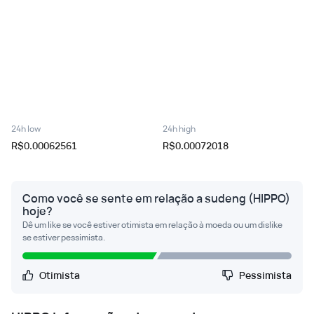
24h low
24h high
R$0.00062561
R$0.00072018
Como você se sente em relação a sudeng (HIPPO)
hoje?
Dê um like se você estiver otimista em relação à moeda ou um dislike
se estiver pessimista.
Otimista
Pessimista