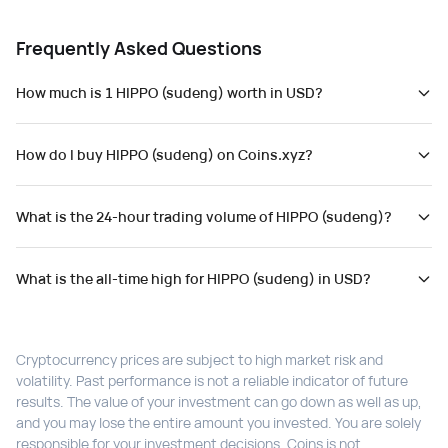
Frequently Asked Questions
How much is 1 HIPPO (sudeng) worth in USD?
How do I buy HIPPO (sudeng) on Coins.xyz?
What is the 24-hour trading volume of HIPPO (sudeng)?
What is the all-time high for HIPPO (sudeng) in USD?
Cryptocurrency prices are subject to high market risk and
volatility. Past performance is not a reliable indicator of future
results. The value of your investment can go down as well as up,
and you may lose the entire amount you invested. You are solely
responsible for your investment decisions. Coins is not