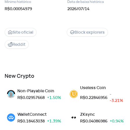
Mínimo histórico
Data de baixa histórica
R$0.00054979
2026/07/14
Site oficial
Block explorers
Reddit
New Crypto
Useless Coin
Non-Playable Coin
-
R$
0.02957668
+1.50%
R$
0.22846956
-3.21%
WalletConnect
ZKsync
R$
0.18463038
+1.39%
R$
0.04086986
+0.94%