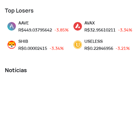
Top Losers
AAVE
AVAX
R$
449.03795642
-3.85%
R$
32.95610211
-3.34%
SHIB
USELESS
R$
0.00002415
-3.34%
R$
0.22846956
-3.21%
Notícias