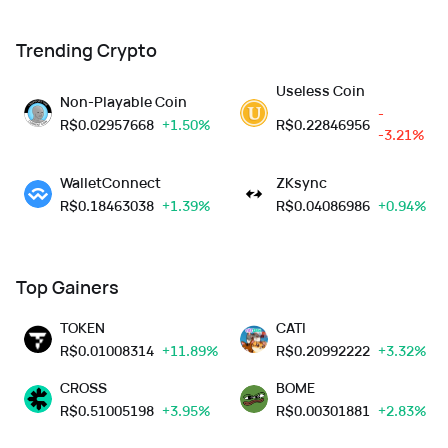
Trending Crypto
Useless Coin
Non-Playable Coin
-
R$
0.02957668
+1.50%
R$
0.22846956
-3.21%
WalletConnect
ZKsync
R$
0.18463038
+1.39%
R$
0.04086986
+0.94%
Top Gainers
TOKEN
CATI
R$
0.01008314
+11.89%
R$
0.20992222
+3.32%
CROSS
BOME
R$
0.51005198
+3.95%
R$
0.00301881
+2.83%