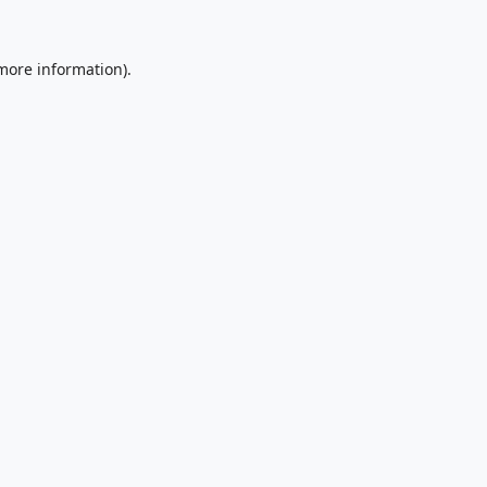
 more information).