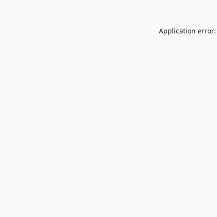
Application error: