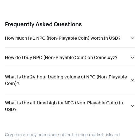
Frequently Asked Questions
How much is 1 NPC (Non-Playable Coin) worth in USD?
How do I buy NPC (Non-Playable Coin) on Coins.xyz?
What is the 24-hour trading volume of NPC (Non-Playable
Coin)?
What is the all-time high for NPC (Non-Playable Coin) in
USD?
Cryptocurrency prices are subject to high market risk and