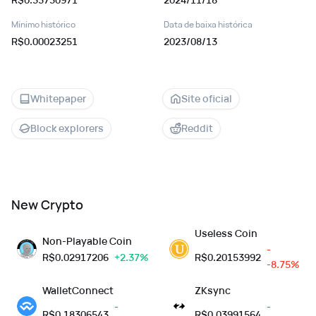
Mínimo histórico
Data de baixa histórica
R$0.00023251
2023/08/13
Whitepaper
Site oficial
Block explorers
Reddit
New Crypto
Useless Coin
Non-Playable Coin
-
R$
0.02917206
+2.37%
R$
0.20153992
-8.75%
WalletConnect
ZKsync
-
-
R$
0.18306543
R$
0.03991564