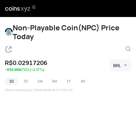
Non-Playable Coin(NPC) Price
Today
R$
0.02917206
BRL
+
R$
0.00067513
(
+
2.37
%)
1D
7D
1M
3M
1Y
All
Última atualização
:
2026/08/08 04:17
(UTC+0)