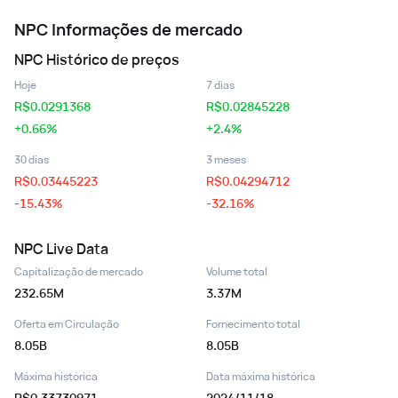
NPC
Informações de mercado
NPC
Histórico de preços
Hoje
7 dias
R$
0.0291368
R$
0.02845228
+0.66%
+2.4%
30 dias
3 meses
R$
0.03445223
R$
0.04294712
-15.43%
-32.16%
NPC
Live Data
Capitalização de mercado
Volume total
232.65M
3.37M
Oferta em Circulação
Fornecimento total
8.05B
8.05B
Máxima histórica
Data máxima histórica
R$0.33730971
2024/11/18