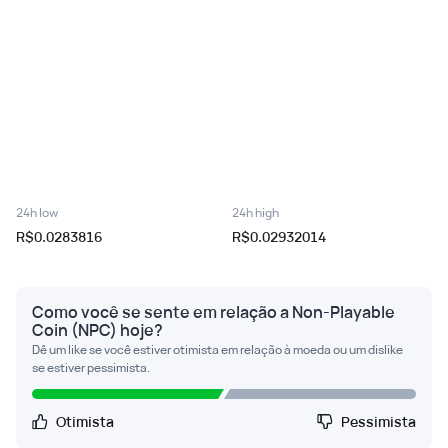
24h low
24h high
R$0.0283816
R$0.02932014
Como você se sente em relação a Non-Playable
Coin (NPC) hoje?
Dê um like se você estiver otimista em relação à moeda ou um dislike
se estiver pessimista.
Otimista
Pessimista