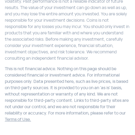
volatility. Past performance is not a reliable indicator of future
results. The value of your investment can go down as well as up,
and you may lose the entire amount you invested. You are solely
responsible for your investment decisions. Coins is not
responsible for any losses you may incur. You should only invest in
products that you are familiar with and where you understand
the associated risks. Before making any investment, carefully
consider your investment experience, financial situation,
investment objectives, and risk tolerance. We recommend
consulting an independent financial advisor.
This is not financial advice. Nothing on this page should be
considered financial or investment advice. For informational
purposes only. Data presented here, such as live prices, is based
on third-party sources. It is provided to you on an 'as is' basis,
without representation or warranty of any kind. We are not
responsible for third-party content. Links to third-party sites are
not under our control, and we are not responsible for their
reliability or accuracy. For more information, please refer to our
Terms of Use.