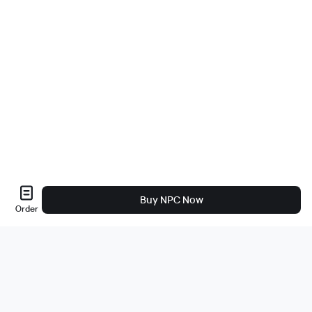
Buy NPC Now
Order
Sobre nós