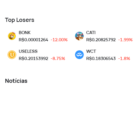
Top Losers
BONK
CATI
R$
0.00001264
-12.00%
R$
0.20825792
-1.99%
USELESS
WCT
R$
0.20153992
-8.75%
R$
0.18306543
-1.8%
Notícias