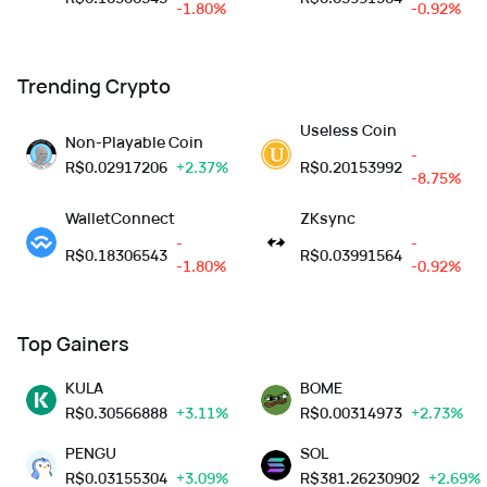
-1.80%
-0.92%
Trending Crypto
Useless Coin
Non-Playable Coin
-
R$
0.02917206
+2.37%
R$
0.20153992
-8.75%
WalletConnect
ZKsync
-
-
R$
0.18306543
R$
0.03991564
-1.80%
-0.92%
Top Gainers
KULA
BOME
R$
0.30566888
+3.11%
R$
0.00314973
+2.73%
PENGU
SOL
R$
0.03155304
+3.09%
R$
381.26230902
+2.69%