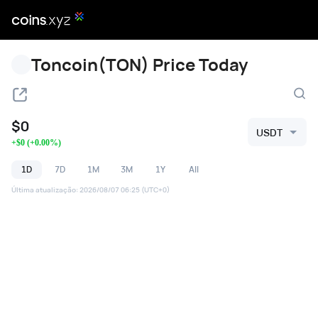
Toncoin(TON) Price Today
$
0
USDT
+
$
0
(
+
0.00
%)
1D
7D
1M
3M
1Y
All
Última atualização
:
2026/08/07 06:25
(UTC+0)