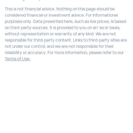
This is not financial advice. Nothing on this page should be
considered financial or investment advice. For informational
purposes only. Data presented here, such as live prices, is based
on third-party sources. It is provided to you on an 'as is' basis,
without representation or warranty of any kind. We are not
responsible for third-party content. Links to third-party sites are
not under our control, and we are not responsible for their
reliability or accuracy. For more information, please refer to our
Terms of Use.