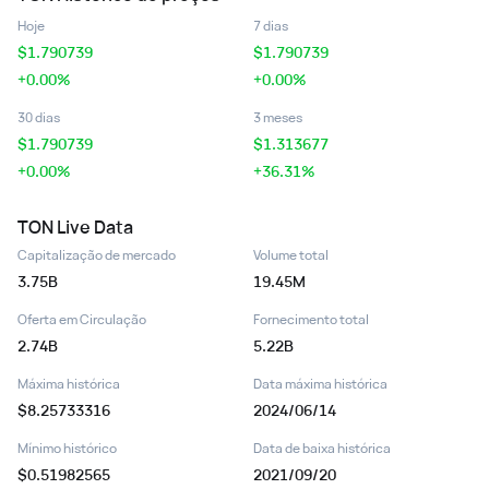
Hoje
7 dias
$
1.790739
$
1.790739
+0.00%
+0.00%
30 dias
3 meses
$
1.790739
$
1.313677
+0.00%
+36.31%
TON
Live Data
Capitalização de mercado
Volume total
3.75B
19.45M
Oferta em Circulação
Fornecimento total
2.74B
5.22B
Máxima histórica
Data máxima histórica
$8.25733316
2024/06/14
Mínimo histórico
Data de baixa histórica
$0.51982565
2021/09/20