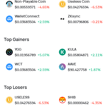
Non-Playable Coin
Useless Coin
$
0.00559371
--4.65%
$
0.04276594
--6.53%
WalletConnect
ZKsync
$
0.03683504
+2.59%
$
0.00796806
--0.21%
Top Gainers
YGG
KULA
$
0.01956789
+5.07%
$
0.05804871
+2.11%
WCT
AAVE
$
0.03683504
+2.59%
$
90.427758
+1.87%
Top Losers
USELESS
SHIB
$
0.04276594
-6.53%
$
0.00000462
-4.35%