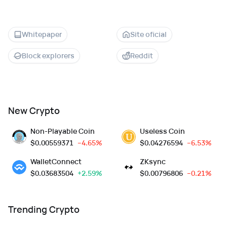
Whitepaper
Site oficial
Block explorers
Reddit
New Crypto
Non-Playable Coin
Useless Coin
$
0.00559371
--4.65%
$
0.04276594
--6.53%
WalletConnect
ZKsync
$
0.03683504
+2.59%
$
0.00796806
--0.21%
Trending Crypto