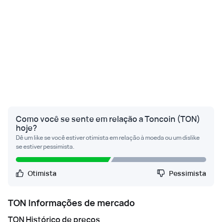
Como você se sente em relação a Toncoin (TON)
hoje?
Dê um like se você estiver otimista em relação à moeda ou um dislike
se estiver pessimista.
Otimista
Pessimista
TON
Informações de mercado
TON
Histórico de preços