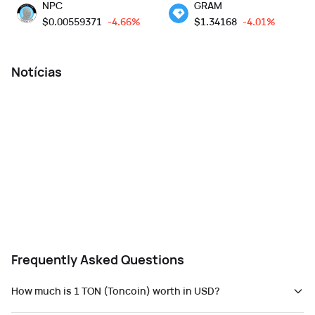
NPC
GRAM
$
0.00559371
-4.66%
$
1.34168
-4.01%
Notícias
Frequently Asked Questions
How much is 1 TON (Toncoin) worth in USD?