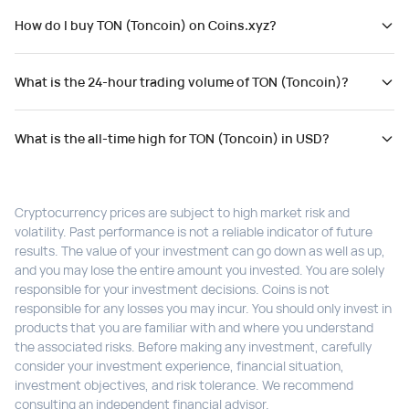
How do I buy TON (Toncoin) on Coins.xyz?
What is the 24-hour trading volume of TON (Toncoin)?
What is the all-time high for TON (Toncoin) in USD?
Cryptocurrency prices are subject to high market risk and
volatility. Past performance is not a reliable indicator of future
results. The value of your investment can go down as well as up,
and you may lose the entire amount you invested. You are solely
responsible for your investment decisions. Coins is not
responsible for any losses you may incur. You should only invest in
products that you are familiar with and where you understand
the associated risks. Before making any investment, carefully
consider your investment experience, financial situation,
investment objectives, and risk tolerance. We recommend
consulting an independent financial advisor.