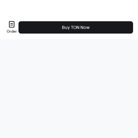
Buy TON Now
Order
Sobre nós
A empresa
Carreiras
Bug Bounty
Blog
Jurídico
Política de Privacidade
Produtos
Compre com um clique