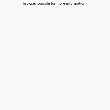
browser console for more information).