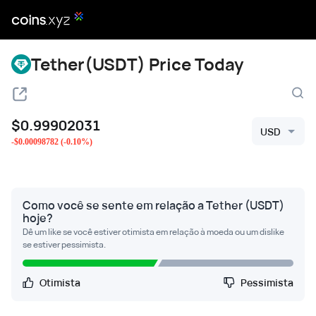
Tether(USDT) Price Today
$
0.99902031
USD
-
$
0.00098782
(
-0.10
%)
Como você se sente em relação a Tether (USDT)
hoje?
Dê um like se você estiver otimista em relação à moeda ou um dislike
se estiver pessimista.
Otimista
Pessimista