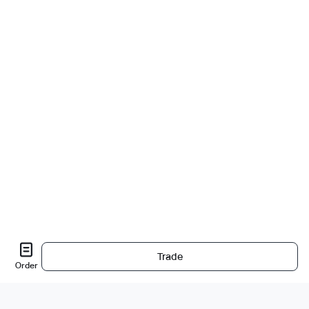
Trade
Order