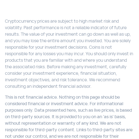
Cryptocurrency prices are subject to high market risk and
volatility. Past performance is not a reliable indicator of future
results. The value of your investment can go down as well as up,
and you may lose the entire amount you invested. You are solely
responsible for your investment decisions. Coins is not
responsible for any losses you may incur. You should only invest in
products that you are familiar with and where you understand
the associated risks. Before making any investment, carefully
consider your investment experience, financial situation,
investment objectives, and risk tolerance. We recommend
consulting an independent financial advisor.
This is not financial advice. Nothing on this page should be
considered financial or investment advice. For informational
purposes only. Data presented here, such as live prices, is based
on third-party sources. It is provided to you on an 'as is' basis,
without representation or warranty of any kind. We are not
responsible for third-party content. Links to third-party sites are
not under our control, and we are not responsible for their