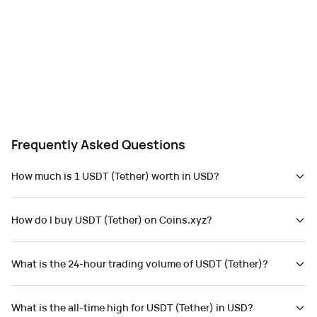
Frequently Asked Questions
How much is 1 USDT (Tether) worth in USD?
How do I buy USDT (Tether) on Coins.xyz?
What is the 24-hour trading volume of USDT (Tether)?
What is the all-time high for USDT (Tether) in USD?