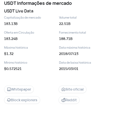
USDT
Informações de mercado
USDT
Live Data
Capitalização de mercado
Volume total
183.13B
22.51B
Oferta em Circulação
Fornecimento total
183.24B
188.71B
Máxima histórica
Data máxima histórica
$1.32
2018/07/23
Mínimo histórico
Data de baixa histórica
$0.572521
2015/03/01
Whitepaper
Site oficial
Block explorers
Reddit