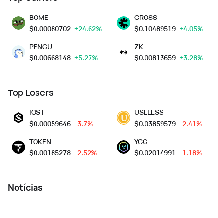
BOME
CROSS
$
0.00080702
+24.62%
$
0.10489519
+4.05%
PENGU
ZK
$
0.00668148
+5.27%
$
0.00813659
+3.28%
Top Losers
IOST
USELESS
$
0.00059646
-3.7%
$
0.03859579
-2.41%
TOKEN
YGG
$
0.00185278
-2.52%
$
0.02014991
-1.18%
Notícias