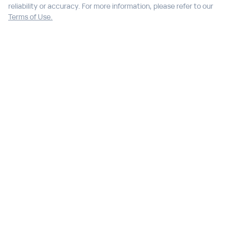
reliability or accuracy. For more information, please refer to our
Terms of Use.