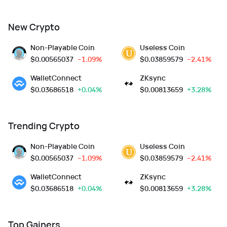
New Crypto
Non-Playable Coin
Useless Coin
$
0.00565037
--1.09%
$
0.03859579
--2.41%
WalletConnect
ZKsync
$
0.03686518
+0.04%
$
0.00813659
+3.28%
Trending Crypto
Non-Playable Coin
Useless Coin
$
0.00565037
--1.09%
$
0.03859579
--2.41%
WalletConnect
ZKsync
$
0.03686518
+0.04%
$
0.00813659
+3.28%
Top Gainers