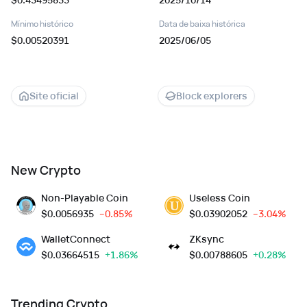
Mínimo histórico
Data de baixa histórica
$0.00520391
2025/06/05
Site oficial
Block explorers
New Crypto
Non-Playable Coin
Useless Coin
$
0.0056935
--0.85%
$
0.03902052
--3.04%
WalletConnect
ZKsync
$
0.03664515
+1.86%
$
0.00788605
+0.28%
Trending Crypto