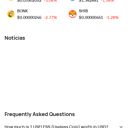
$
0.03902052
-3.04%
$
1.342681
-1.54%
BONK
SHIB
$
0.00000246
-2.77%
$
0.00000461
-1.28%
Notícias
Frequently Asked Questions
How much is 1 USELESS (Useless Coin) worth in USD?