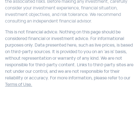
the associated risks. Before making any investment, carefully
consider your investment experience, financial situation,
investment objectives, and risk tolerance. We recommend
consulting an independent financial advisor.
This is not financial advice. Nothing on this page should be
considered financial or investment advice. For informational
purposes only. Data presented here, such as live prices, is based
on third-party sources. It is provided to you on an 'as is' basis,
without representation or warranty of any kind. We are not
responsible for third-party content. Links to third-party sites are
not under our control, and we are not responsible for their
reliability or accuracy. For more information, please refer to our
Terms of Use.