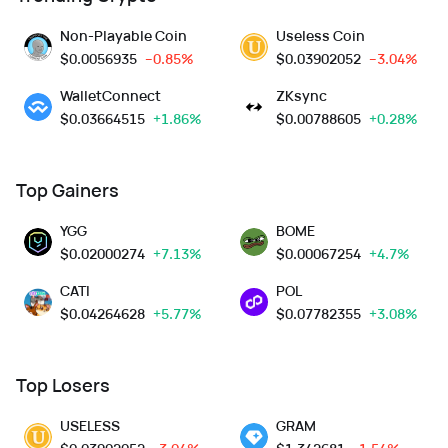
Non-Playable Coin
Useless Coin
$
0.0056935
--0.85%
$
0.03902052
--3.04%
WalletConnect
ZKsync
$
0.03664515
+1.86%
$
0.00788605
+0.28%
Top Gainers
YGG
BOME
$
0.02000274
+7.13%
$
0.00067254
+4.7%
CATI
POL
$
0.04264628
+5.77%
$
0.07782355
+3.08%
Top Losers
USELESS
GRAM