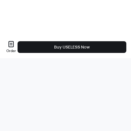
Buy USELESS Now
Order
Sobre nós
A empresa
Carreiras
Bug Bounty
Blog
Jurídico
Política de Privacidade