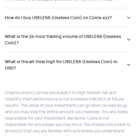
How do I buy USELESS (Useless Coin) on Coins.xyz?
What is the 24-hour trading volume of USELESS (Useless
Coin)?
What is the all-time high for USELESS (Useless Coin) in
USD?
Cryptocurrency prices are subject to high market risk and
volatility. Past performance is not a reliable indicator of future
results. The value of your investment can go down as well as up,
and you may lose the entire amount you invested. You are solely
responsible for your investment decisions. Coins is not
responsible for any losses you may incur. You should only invest in
products that you are familiar with and where you understand