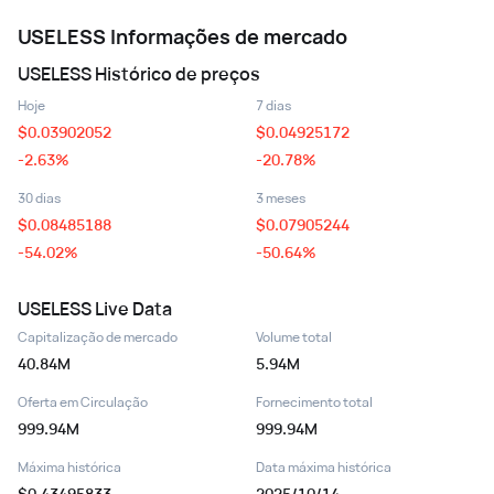
USELESS
Informações de mercado
USELESS
Histórico de preços
Hoje
7 dias
$
0.03902052
$
0.04925172
-2.63%
-20.78%
30 dias
3 meses
$
0.08485188
$
0.07905244
-54.02%
-50.64%
USELESS
Live Data
Capitalização de mercado
Volume total
40.84M
5.94M
Oferta em Circulação
Fornecimento total
999.94M
999.94M
Máxima histórica
Data máxima histórica
$0.43495833
2025/10/14