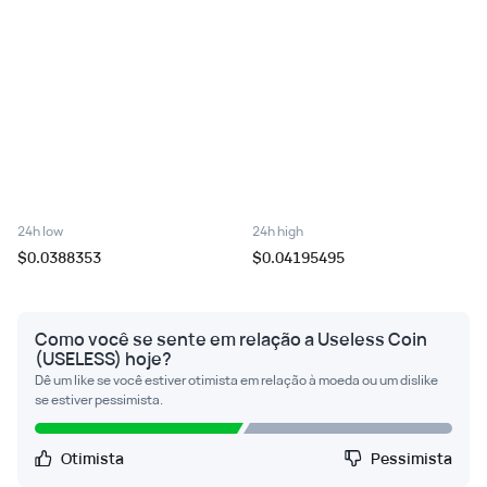
24h low
24h high
$0.0388353
$0.04195495
Como você se sente em relação a Useless Coin
(USELESS) hoje?
Dê um like se você estiver otimista em relação à moeda ou um dislike
se estiver pessimista.
Otimista
Pessimista