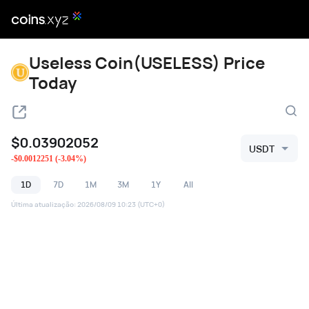
Useless Coin(USELESS) Price
Today
$
0.03902052
USDT
-
$
0.0012251
(
-3.04
%)
1D
7D
1M
3M
1Y
All
Última atualização
:
2026/08/09 10:23
(UTC+0)