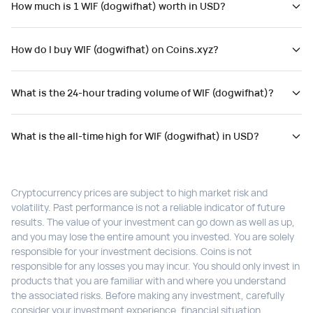
How much is 1 WIF (dogwifhat) worth in USD?
How do I buy WIF (dogwifhat) on Coins.xyz?
What is the 24-hour trading volume of WIF (dogwifhat)?
What is the all-time high for WIF (dogwifhat) in USD?
Cryptocurrency prices are subject to high market risk and
volatility. Past performance is not a reliable indicator of future
results. The value of your investment can go down as well as up,
and you may lose the entire amount you invested. You are solely
responsible for your investment decisions. Coins is not
responsible for any losses you may incur. You should only invest in
products that you are familiar with and where you understand
the associated risks. Before making any investment, carefully
consider your investment experience, financial situation,