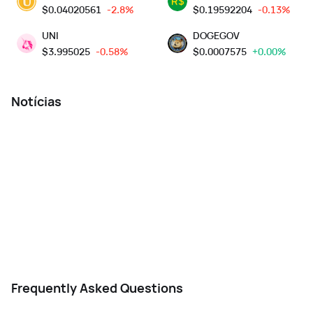
$
0.04020561
-2.8%
$
0.19592204
-0.13%
UNI
DOGEGOV
$
3.995025
-0.58%
$
0.0007575
+0.00%
Notícias
Frequently Asked Questions