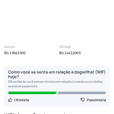
24h low
24h high
$0.13661905
$0.14412003
Como você se sente em relação a dogwifhat (WIF)
hoje?
Dê um like se você estiver otimista em relação à moeda ou um dislike
se estiver pessimista.
Otimista
Pessimista