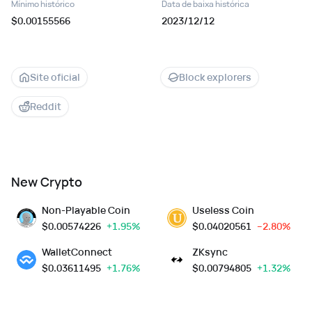
Mínimo histórico
Data de baixa histórica
$0.00155566
2023/12/12
Site oficial
Block explorers
Reddit
New Crypto
Non-Playable Coin
Useless Coin
$
0.00574226
+1.95%
$
0.04020561
--2.80%
WalletConnect
ZKsync
$
0.03611495
+1.76%
$
0.00794805
+1.32%