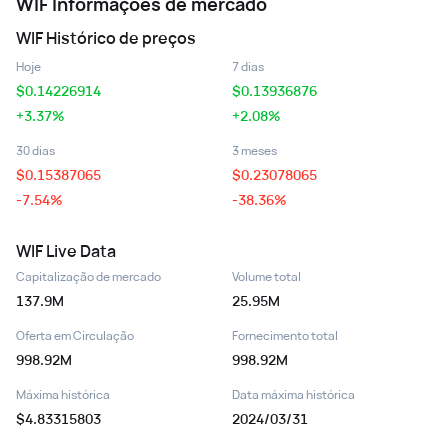
WIF
Informações de mercado
WIF
Histórico de preços
Hoje
7 dias
$
0.14226914
$
0.13936876
+3.37%
+2.08%
30 dias
3 meses
$
0.15387065
$
0.23078065
-7.54%
-38.36%
WIF
Live Data
Capitalização de mercado
Volume total
137.9M
25.95M
Oferta em Circulação
Fornecimento total
998.92M
998.92M
Máxima histórica
Data máxima histórica
$4.83315803
2024/03/31