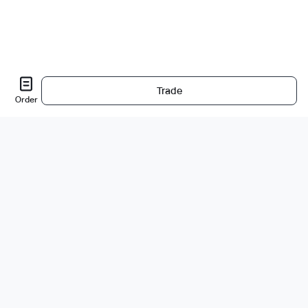
Trade
Order
Sobre nós
A empresa
Carreiras
Bug Bounty
Blog
Jurídico
Política de Privacidade
Produtos