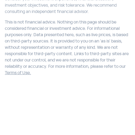
investment objectives, and risk tolerance. We recommend
consulting an independent financial advisor.
This is not financial advice. Nothing on this page should be
considered financial or investment advice. For informational
purposes only. Data presented here, such as live prices, is based
on third-party sources. It is provided to you on an 'as is' basis,
without representation or warranty of any kind. We are not
responsible for third-party content. Links to third-party sites are
not under our control, and we are not responsible for their
reliability or accuracy. For more information, please refer to our
Terms of Use.