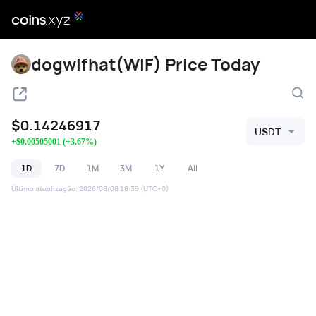
dogwifhat(WIF) Price Today
$
0.14246917
USDT
+
$
0.00505001
(
+
3.67
%)
1D
7D
1M
3M
1Y
All
Última atualização
:
2026/08/08 18:39
(UTC+0)