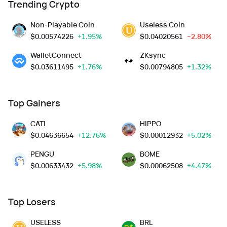
Trending Crypto
Non-Playable Coin
Useless Coin
$
0.00574226
+1.95%
$
0.04020561
--2.80%
WalletConnect
ZKsync
$
0.03611495
+1.76%
$
0.00794805
+1.32%
Top Gainers
CATI
HIPPO
$
0.04636654
+12.76%
$
0.00012932
+5.02%
PENGU
BOME
$
0.00633432
+5.98%
$
0.00062508
+4.47%
Top Losers
USELESS
BRL