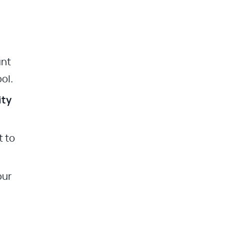
unt
ol.
ity
t to
our