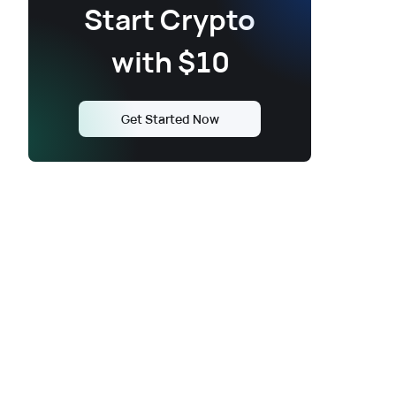
Start Crypto
with $10
Get Started Now