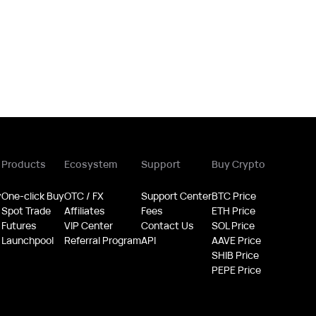
Products
Ecosystem
Support
Buy Crypto
y
One-click Buy
OTC / FX
Support Center
BTC Price
Spot Trade
Affiliates
Fees
ETH Price
Futures
VIP Center
Contact Us
SOL Price
Launchpool
Referral Program
API
AAVE Price
SHIB Price
PEPE Price