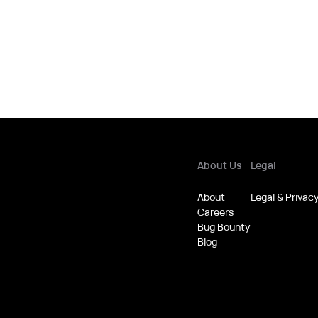
About Us
Legal
About
Legal & Privac
Careers
Bug Bounty
Blog