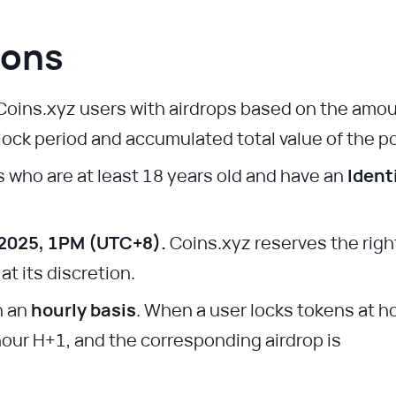
ions
Coins.xyz users with airdrops based on the amo
 lock period and accumulated total value of the po
s who are at least 18 years old and have an
Ident
 2025, 1PM (UTC+8).
Coins.xyz reserves the righ
t its discretion.
n an
hourly basis
. When a user locks tokens at h
hour H+1, and the corresponding airdrop is