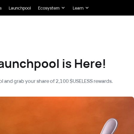
s
Launchpool
Ecosystem
Learn
aunchpool is Here!
l and grab your share of 2,100 $USELESS rewards.