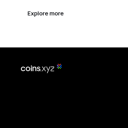
Explore more