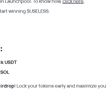
n Launchpool. To know how,
click here
.
start winning $USELESS.
n:
ck USDT
 SOL
airdrop
! Lock your tokens early and maximize you
.