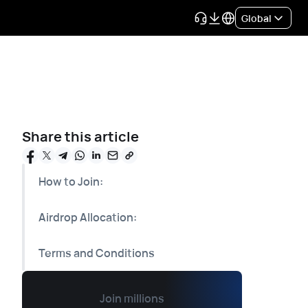
Global
Share this article
How to Join:
Airdrop Allocation:
Terms and Conditions
Join millions