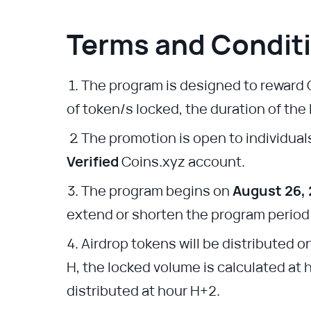
Terms and Condit
The program is designed to reward 
of token/s locked, the duration of the
The promotion is open to individual
Verified
Coins.xyz account.
The program begins on
August 26,
extend or shorten the program period a
Airdrop tokens will be distributed o
H, the locked volume is calculated at 
distributed at hour H+2.