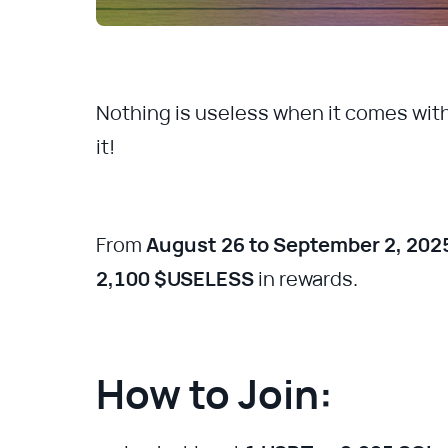
Nothing is useless when it comes wit
it!
From
August 26 to September 2, 202
2,100 $USELESS
in rewards.
How to Join: