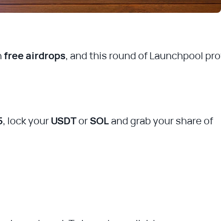
h
free airdrops
, and this round of Launchpool pr
5
, lock your
USDT
or
SOL
and grab your share of