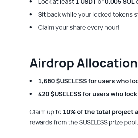
Lock at least
1 USDT
or
0.005 SOL
o
Sit back while your locked tokens 
Claim your share every hour!
Airdrop Allocatio
1,680 $USELESS for users who lo
420 $USELESS for users who lock
Claim up to
10% of the total project 
rewards from the $USELESS prize pool