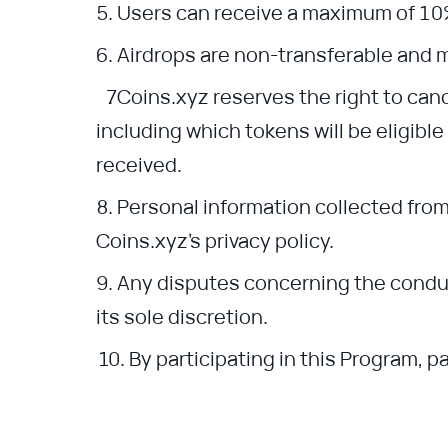
Users can receive a maximum of 10
Airdrops are non-transferable and 
Coins.xyz reserves the right to can
including which tokens will be eligibl
received.
Personal information collected from
Coins.xyz’s privacy policy.
Any disputes concerning the conduct
its sole discretion.
By participating in this Program, 