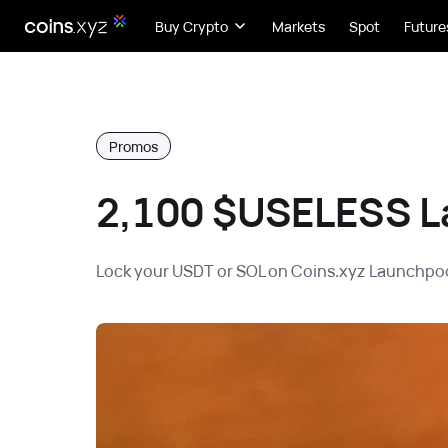
Buy Crypto
Markets
Spot
Future
Promos
2,100 $USELESS L
Lock your USDT or SOL on Coins.xyz Launchpoo