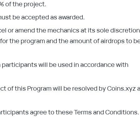
% of the project.
must be accepted as awarded.
cel or amend the mechanics at its sole discretion
e for the program and the amount of airdrops to b
 participants will be used in accordance with
 of this Program will be resolved by Coins.xyz 
participants agree to these Terms and Conditions.