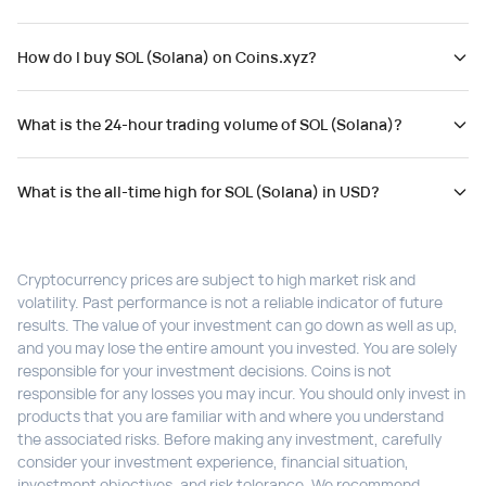
How do I buy SOL (Solana) on Coins.xyz?
What is the 24-hour trading volume of SOL (Solana)?
What is the all-time high for SOL (Solana) in USD?
Cryptocurrency prices are subject to high market risk and
volatility. Past performance is not a reliable indicator of future
results. The value of your investment can go down as well as up,
and you may lose the entire amount you invested. You are solely
responsible for your investment decisions. Coins is not
responsible for any losses you may incur. You should only invest in
products that you are familiar with and where you understand
the associated risks. Before making any investment, carefully
consider your investment experience, financial situation,
investment objectives, and risk tolerance. We recommend