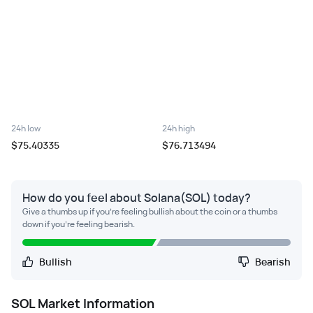
24h low
24h high
$75.40335
$76.713494
How do you feel about Solana(SOL) today?
Give a thumbs up if you're feeling bullish about the coin or a thumbs
down if you're feeling bearish.
Bullish
Bearish
SOL
Market Information