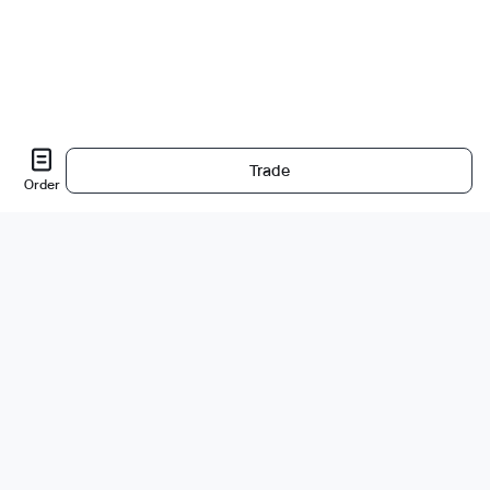
Trade
Order
About Us
About
Careers
Bug Bounty
Blog
Legal
Legal & Privacy