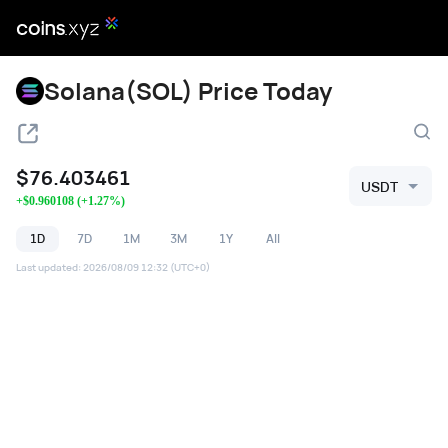
Solana(SOL) Price Today
$
76.403461
USDT
+
$
0.960108
(
+
1.27
%)
1D
7D
1M
3M
1Y
All
Last updated
:
2026/08/09 12:32
(UTC+0)