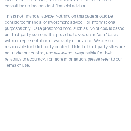
consulting an independent financial advisor.
This is not financial advice. Nothing on this page should be
considered financial or investment advice. For informational
purposes only. Data presented here, such as live prices, is based
on third-party sources. It is provided to you on an 'as is' basis,
without representation or warranty of any kind. We are not
responsible for third-party content. Links to third-party sites are
not under our control, and we are not responsible for their
reliability or accuracy. For more information, please refer to our
Terms of Use.