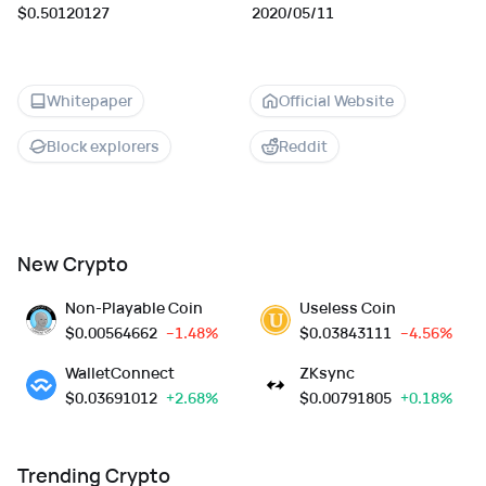
$0.50120127
2020/05/11
Whitepaper
Official Website
Block explorers
Reddit
New Crypto
Non-Playable Coin
Useless Coin
$
0.00564662
--1.48%
$
0.03843111
--4.56%
WalletConnect
ZKsync
$
0.03691012
+2.68%
$
0.00791805
+0.18%
Trending Crypto