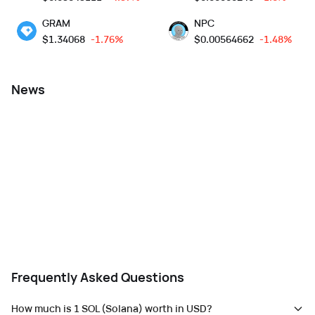
GRAM
NPC
$
1.34068
-1.76%
$
0.00564662
-1.48%
News
Frequently Asked Questions
How much is 1 SOL (Solana) worth in USD?