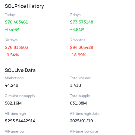
SOL
Price History
Today
7 days
$
76.403461
$
73.573148
+0.49%
+3.84%
30 days
3 months
$
76.813503
$
94.305428
-0.54%
-18.99%
SOL
Live Data
Market cap
Total volume
44.24B
1.41B
Circulating supply
Total supply
582.16M
631.88M
All-time high
All-time high date
$293.54442914
2025/01/19
All-time low
All-time low date