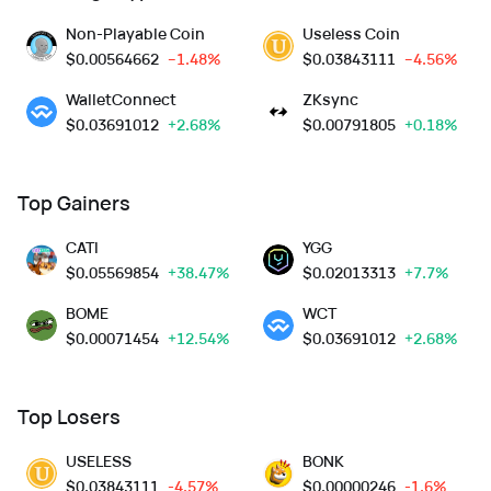
Non-Playable Coin
Useless Coin
$
0.00564662
--1.48%
$
0.03843111
--4.56%
WalletConnect
ZKsync
$
0.03691012
+2.68%
$
0.00791805
+0.18%
Top Gainers
CATI
YGG
$
0.05569854
+38.47%
$
0.02013313
+7.7%
BOME
WCT
$
0.00071454
+12.54%
$
0.03691012
+2.68%
Top Losers
USELESS
BONK
$
0.03843111
-4.57%
$
0.00000246
-1.6%