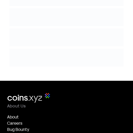
About Us
About
Careers
Bug Bounty