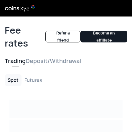
Fee
Refer a
Become an
rates
friend
affiliate
Trading
Deposit/Withdrawal
Spot
Futures