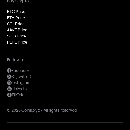
Buy Crypto
BTC Price
ETH Price
SOL Price
AAVE Price
SHIB Price
PEPE Price
Follow us
Facebook
X (Twitter)
Instagram
LinkedIn
TikTok
© 2026 Coins.xyz • All rights reserved