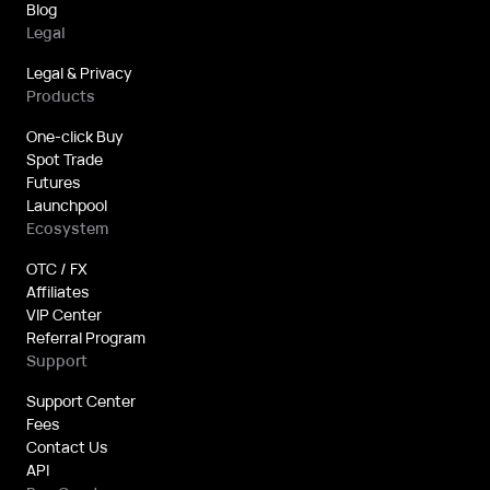
Blog
Legal
Legal & Privacy
Products
One-click Buy
Spot Trade
Futures
Launchpool
Ecosystem
OTC / FX
Affiliates
VIP Center
Referral Program
Support
Support Center
Fees
Contact Us
API