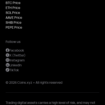
BTC Price
ETH Price
SOL Price
AAVE Price
SHIB Price
PEPE Price
Follow us
Facebook
X (Twitter)
Instagram
LinkedIn
TikTok
© 2026 Coins.xyz • All rights reserved
Trading digital assets carries a high level of risk, and may not