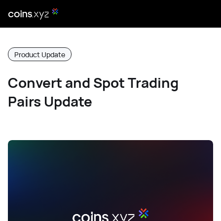
Product Update
Convert and Spot Trading
Pairs Update