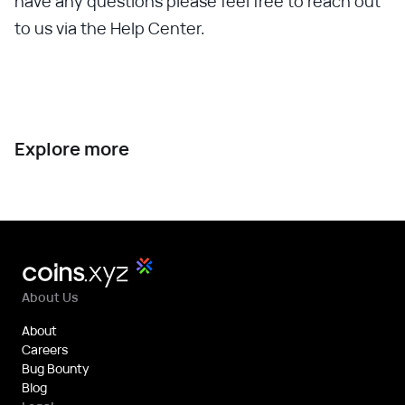
have any questions please feel free to reach out
to us via the Help Center.
Explore more
About Us
About
Careers
Bug Bounty
Blog