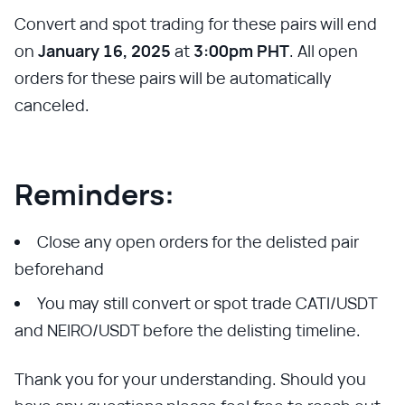
Convert and spot trading for these pairs will end
on
January 16, 2025
at
3:00pm PHT
. All open
orders for these pairs will be automatically
canceled.
Reminders:
Close any open orders for the delisted pair
beforehand
You may still convert or spot trade CATI/USDT
and NEIRO/USDT before the delisting timeline.
Thank you for your understanding. Should you