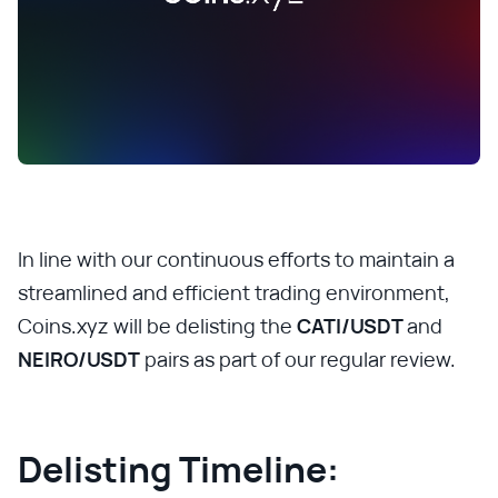
In line with our continuous efforts to maintain a
streamlined and efficient trading environment,
Coins.xyz will be delisting the
CATI/USDT
and
NEIRO/USDT
pairs as part of our regular review.
Delisting Timeline: