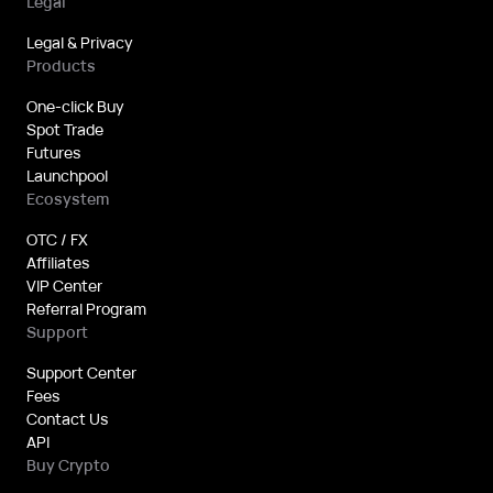
Legal
Legal & Privacy
Products
One-click Buy
Spot Trade
Futures
Launchpool
Ecosystem
OTC / FX
Affiliates
VIP Center
Referral Program
Support
Support Center
Fees
Contact Us
API
Buy Crypto