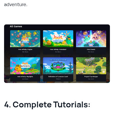
adventure.
4. Complete Tutorials: