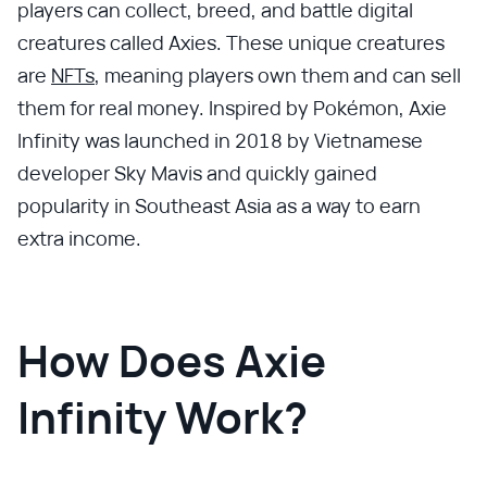
players can collect, breed, and battle digital
creatures called Axies. These unique creatures
are
NFTs
, meaning players own them and can sell
them for real money. Inspired by Pokémon, Axie
Infinity was launched in 2018 by Vietnamese
developer Sky Mavis and quickly gained
popularity in Southeast Asia as a way to earn
extra income.
How Does Axie
Infinity Work?