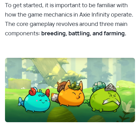
To get started, it is important to be familiar with
how the game mechanics in Axie Infinity operate.
The core gameplay revolves around three main
components:
breeding, battling, and farming.