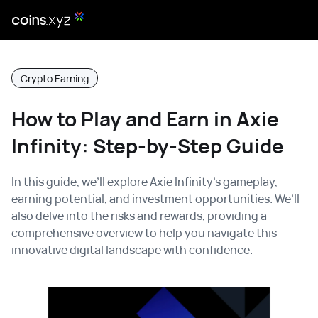
Crypto Earning
How to Play and Earn in Axie
Infinity: Step-by-Step Guide
In this guide, we’ll explore Axie Infinity’s gameplay,
earning potential, and investment opportunities. We’ll
also delve into the risks and rewards, providing a
comprehensive overview to help you navigate this
innovative digital landscape with confidence.