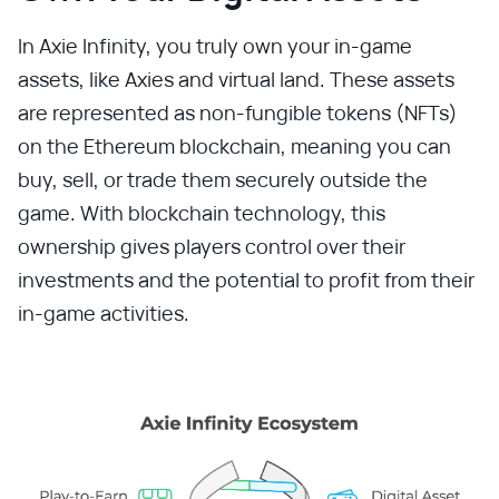
In Axie Infinity, you truly own your in-game
assets, like Axies and virtual land. These assets
are represented as non-fungible tokens (NFTs)
on the Ethereum blockchain, meaning you can
buy, sell, or trade them securely outside the
game. With blockchain technology, this
ownership gives players control over their
investments and the potential to profit from their
in-game activities.