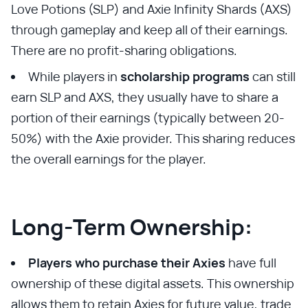
Love Potions (SLP) and Axie Infinity Shards (AXS)
through gameplay and keep all of their earnings.
There are no profit-sharing obligations.
While players in
scholarship programs
can still
earn SLP and AXS, they usually have to share a
portion of their earnings (typically between 20-
50%) with the Axie provider. This sharing reduces
the overall earnings for the player.
Long-Term Ownership:
Players who purchase their Axies
have full
ownership of these digital assets. This ownership
allows them to retain Axies for future value, trade