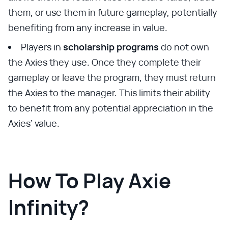
them, or use them in future gameplay, potentially
benefiting from any increase in value.
Players in
scholarship programs
do not own
the Axies they use. Once they complete their
gameplay or leave the program, they must return
the Axies to the manager. This limits their ability
to benefit from any potential appreciation in the
Axies’ value.
How To Play Axie
Infinity?