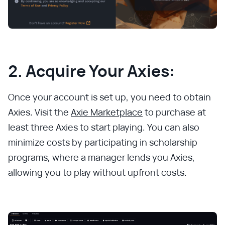
2. Acquire Your Axies:
Once your account is set up, you need to obtain
Axies. Visit the
Axie Marketplace
to purchase at
least three Axies to start playing. You can also
minimize costs by participating in scholarship
programs, where a manager lends you Axies,
allowing you to play without upfront costs.