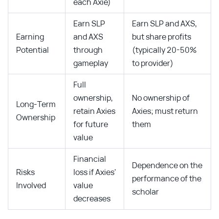
each Axie)
Earn SLP
Earn SLP and AXS,
Earning
and AXS
but share profits
Potential
through
(typically 20-50%
gameplay
to provider)
Full
ownership,
No ownership of
Long-Term
retain Axies
Axies; must return
Ownership
for future
them
value
Financial
Dependence on the
Risks
loss if Axies'
performance of the
Involved
value
scholar
decreases