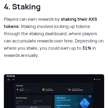
4. Staking
Players can earn rewards by
staking their AXS
tokens
: Staking involves locking up tokens
through the staking dashboard, where players
can accumulate rewards over time. Depending on
where you stake, you could earn up to
31%
in
rewards annually.