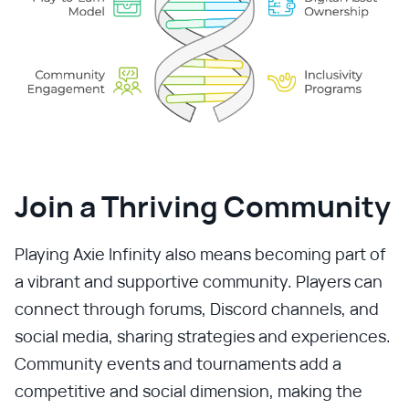
Join a Thriving Community
Playing Axie Infinity also means becoming part of
a vibrant and supportive community. Players can
connect through forums, Discord channels, and
social media, sharing strategies and experiences.
Community events and tournaments add a
competitive and social dimension, making the