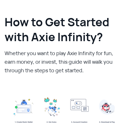
How to Get Started
with Axie Infinity?
Whether you want to play Axie Infinity for fun,
earn money, or invest, this guide will walk you
through the steps to get started.