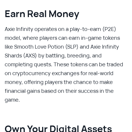
Earn Real Money
Axie Infinity operates on a play-to-earn (P2E)
model, where players can earn in-game tokens
like Smooth Love Potion (SLP) and Axie Infinity
Shards (AXS) by battling, breeding, and
completing quests. These tokens can be traded
on cryptocurrency exchanges for real-world
money, offering players the chance to make
financial gains based on their success in the
game.
Own Your Digital Assets