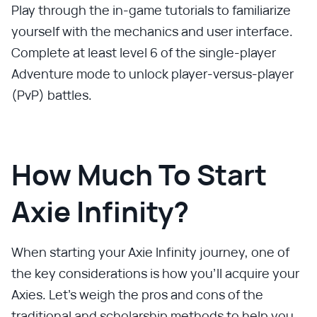
Play through the in-game tutorials to familiarize
yourself with the mechanics and user interface.
Complete at least level 6 of the single-player
Adventure mode to unlock player-versus-player
(PvP) battles.
How Much To Start
Axie Infinity?
When starting your Axie Infinity journey, one of
the key considerations is how you'll acquire your
Axies. Let's weigh the pros and cons of the
traditional and scholarship methods to help you