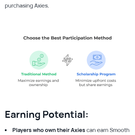
purchasing Axies.
Earning Potential:
Players who own their Axies
can earn Smooth