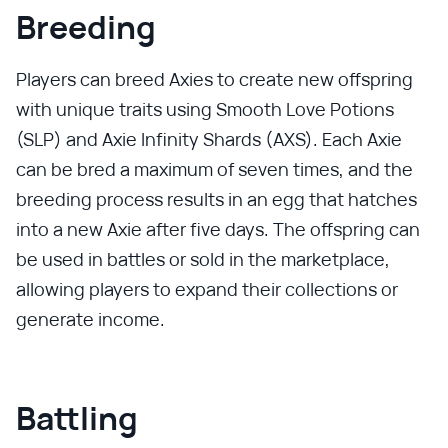
Breeding
Players can breed Axies to create new offspring
with unique traits using Smooth Love Potions
(SLP) and Axie Infinity Shards (AXS). Each Axie
can be bred a maximum of seven times, and the
breeding process results in an egg that hatches
into a new Axie after five days. The offspring can
be used in battles or sold in the marketplace,
allowing players to expand their collections or
generate income.
Battling