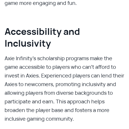
game more engaging and fun.
Accessibility and
Inclusivity
Axie Infinity's scholarship programs make the
game accessible to players who can't afford to
invest in Axies. Experienced players can lend their
Axies to newcomers, promoting inclusivity and
allowing players from diverse backgrounds to
participate and earn. This approach helps
broaden the player base and fosters a more
inclusive gaming community.