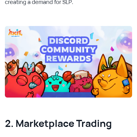
creating a demand for SLP.
2. Marketplace Trading