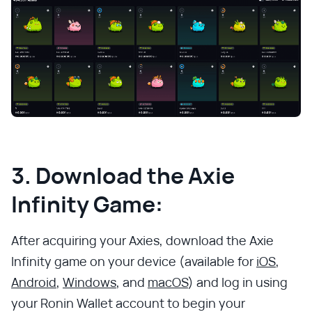
3. Download the Axie
Infinity Game:
After acquiring your Axies, download the Axie
Infinity game on your device (available for
iOS
,
Android
,
Windows
, and
macOS
) and log in using
your Ronin Wallet account to begin your