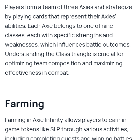
Players form a team of three Axies and strategize
by playing cards that represent their Axies'
abilities. Each Axie belongs to one of nine
classes, each with specific strengths and
weaknesses, which influences battle outcomes.
Understanding the Class triangle is crucial for
optimizing team composition and maximizing
effectiveness in combat.
Farming
Farming in Axie Infinity allows players to earn in-
game tokens like SLP through various activities,
including completing quests and winning battles.