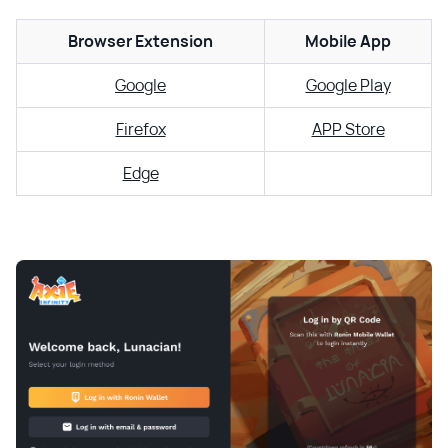
Browser Extension
Mobile App
Google
Google Play
Firefox
APP Store
Edge