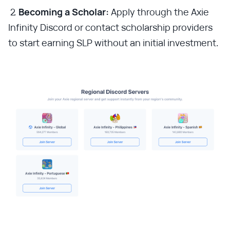
Becoming a Scholar:
Apply through the Axie
Infinity Discord or contact scholarship providers
to start earning SLP without an initial investment.