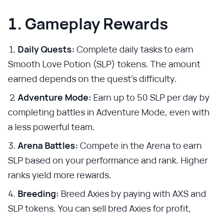
1. Gameplay Rewards
Daily Quests:
Complete daily tasks to earn
Smooth Love Potion (SLP) tokens. The amount
earned depends on the quest's difficulty.
Adventure Mode:
Earn up to 50 SLP per day by
completing battles in Adventure Mode, even with
a less powerful team.
Arena Battles:
Compete in the Arena to earn
SLP based on your performance and rank. Higher
ranks yield more rewards.
Breeding:
Breed Axies by paying with AXS and
SLP tokens. You can sell bred Axies for profit,