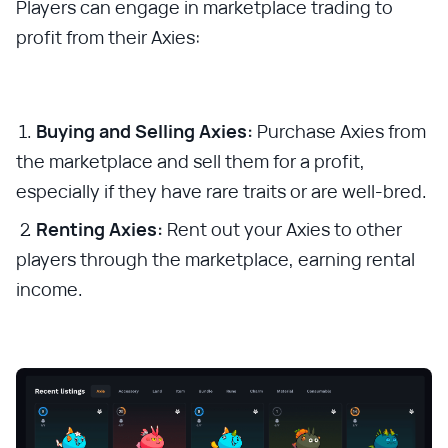
Players can engage in marketplace trading to
profit from their Axies:
Buying and Selling Axies:
Purchase Axies from
the marketplace and sell them for a profit,
especially if they have rare traits or are well-bred.
Renting Axies:
Rent out your Axies to other
players through the marketplace, earning rental
income.