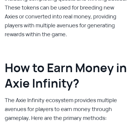
These tokens can be used for breeding new
Axies or converted into real money, providing
players with multiple avenues for generating
rewards within the game.
How to Earn Money in
Axie Infinity?
The Axie Infinity ecosystem provides multiple
avenues for players to earn money through
gameplay. Here are the primary methods: