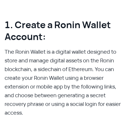
1. Create a Ronin Wallet
Account:
The Ronin Wallet is a digital wallet designed to
store and manage digital assets on the Ronin
blockchain, a sidechain of Ethereum. You can
create your Ronin Wallet using a browser
extension or mobile app by the following links,
and choose between generating a secret
recovery phrase or using a social login for easier
access.