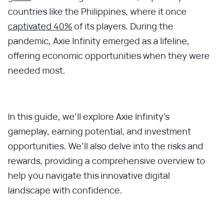
countries like the Philippines, where it once
captivated 40%
of its players. During the
pandemic, Axie Infinity emerged as a lifeline,
offering economic opportunities when they were
needed most.
In this guide, we’ll explore Axie Infinity’s
gameplay, earning potential, and investment
opportunities. We’ll also delve into the risks and
rewards, providing a comprehensive overview to
help you navigate this innovative digital
landscape with confidence.