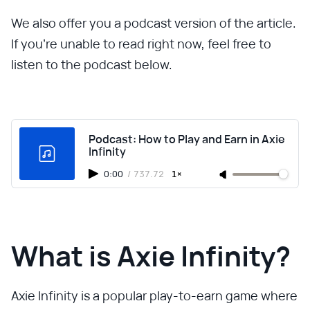
We also offer you a podcast version of the article.
If you're unable to read right now, feel free to
listen to the podcast below.
Podcast: How to Play and Earn in Axie
Infinity
0:00
/
737.72
1×
What is Axie Infinity?
Axie Infinity is a popular play-to-earn game where