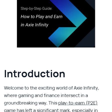
Introduction
Welcome to the exciting world of Axie Infinity,
where gaming and finance intersect in a
groundbreaking way. This
play-to-earn (P2E)
game
has left a significant mark, especially in