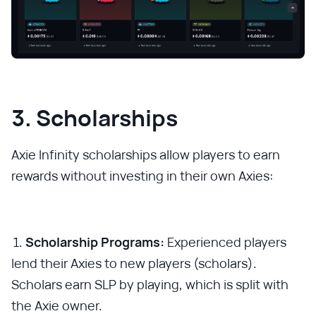
3. Scholarships
Axie Infinity scholarships allow players to earn
rewards without investing in their own Axies:
Scholarship Programs:
Experienced players
lend their Axies to new players (scholars).
Scholars earn SLP by playing, which is split with
the Axie owner.