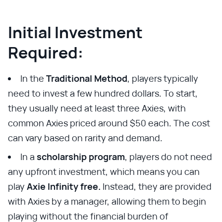
Initial Investment
Required:
In the
Traditional Method
, players typically
need to invest a few hundred dollars. To start,
they usually need at least three Axies, with
common Axies priced around $50 each. The cost
can vary based on rarity and demand.
In a
scholarship program
, players do not need
any upfront investment, which means you can
play
Axie Infinity free.
Instead, they are provided
with Axies by a manager, allowing them to begin
playing without the financial burden of