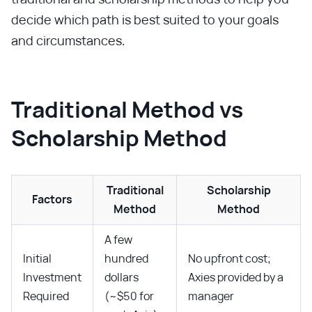
decide which path is best suited to your goals
and circumstances.
Traditional Method vs
Scholarship Method
Traditional
Scholarship
Factors
Method
Method
A few
Initial
hundred
No upfront cost;
Investment
dollars
Axies provided by a
Required
(~$50 for
manager