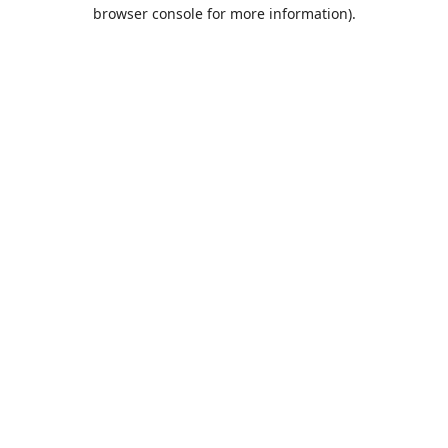
browser console for more information).