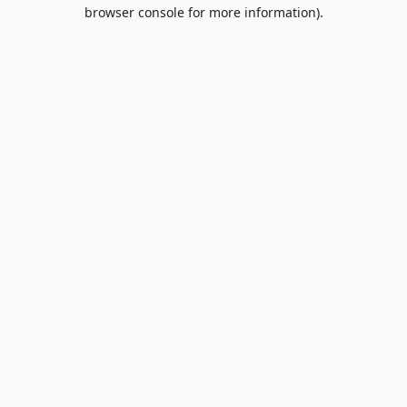
browser console for more information).