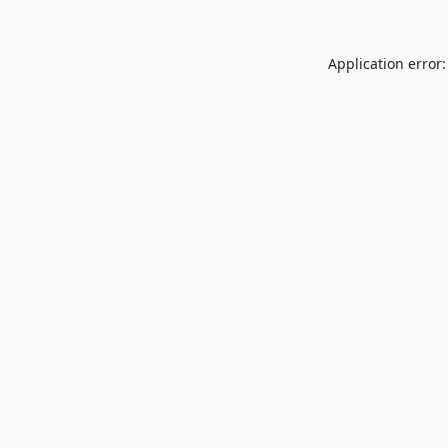
Application error: