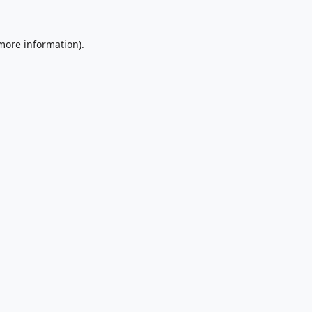
 more information).