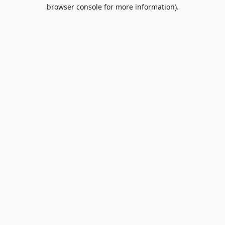
browser console for more information).