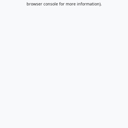
browser console for more information).