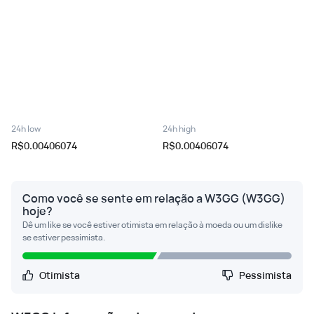
24h low
24h high
R$0.00406074
R$0.00406074
Como você se sente em relação a W3GG (W3GG)
hoje?
Dê um like se você estiver otimista em relação à moeda ou um dislike
se estiver pessimista.
Otimista
Pessimista