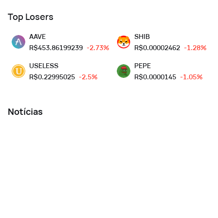
Top Losers
AAVE
SHIB
R$
453.86199239
-2.73%
R$
0.00002462
-1.28%
USELESS
PEPE
R$
0.22995025
-2.5%
R$
0.0000145
-1.05%
Notícias