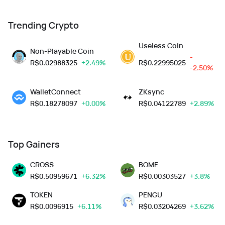
Trending Crypto
Useless Coin
Non-Playable Coin
-
R$
0.02988325
+2.49%
R$
0.22995025
-2.50%
WalletConnect
ZKsync
R$
0.18278097
+0.00%
R$
0.04122789
+2.89%
Top Gainers
CROSS
BOME
R$
0.50959671
+6.32%
R$
0.00303527
+3.8%
TOKEN
PENGU
R$
0.0096915
+6.11%
R$
0.03204269
+3.62%