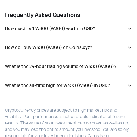
Frequently Asked Questions
How much is 1 W3GG (W3GG) worth in USD?
How do I buy W3GG (W3GG) on Coins.xyz?
What is the 24-hour trading volume of W3GG (W3GG)?
What is the all-time high for W3GG (W3GG) in USD?
Cryptocurrency prices are subject to high market risk and
volatility. Past performance is not a reliable indicator of future
results. The value of your investment can go down as well as up,
and you may lose the entire amount you invested. You are solely
responsible for your investment decisions. Coins is not