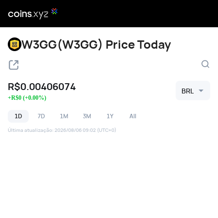
W3GG(W3GG) Price Today
R$
0.00406074
BRL
+
R$
0
(
+
0.00
%)
1D
7D
1M
3M
1Y
All
Última atualização
:
2026/08/06 09:02
(UTC+0)