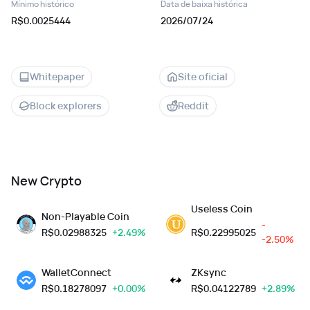
Mínimo histórico
Data de baixa histórica
R$0.0025444
2026/07/24
Whitepaper
Site oficial
Block explorers
Reddit
New Crypto
Useless Coin
Non-Playable Coin
-
R$
0.02988325
+2.49%
R$
0.22995025
-2.50%
WalletConnect
ZKsync
R$
0.18278097
+0.00%
R$
0.04122789
+2.89%