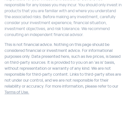
responsible for any losses you may incur. You should only invest in
products that you are familiar with and where you understand
the associated risks. Before making any investment, carefully
consider your investment experience, financial situation,
investment objectives, and risk tolerance. We recommend
consulting an independent financial advisor.
This is not financial advice. Nothing on this page should be
considered financial or investment advice. For informational
purposes only. Data presented here, such as live prices, is based
on third-party sources. It is provided to you on an 'as is' basis,
without representation or warranty of any kind. We are not
responsible for third-party content. Links to third-party sites are
not under our control, and we are not responsible for their
reliability or accuracy. For more information, please refer to our
Terms of Use.