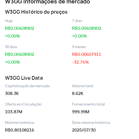
W3GG
Informações de mercado
W3GG
Histórico de preços
Hoje
7 dias
R$
0.00408902
R$
0.00408902
+0.00%
+0.00%
30 dias
3 meses
R$
0.00408902
R$
0.00607911
+0.00%
-32.74%
W3GG
Live Data
Capitalização de mercado
Volume total
308.3K
8.62K
Oferta em Circulação
Fornecimento total
103.87M
999.99M
Máxima histórica
Data máxima histórica
R$0.80108216
2025/07/30