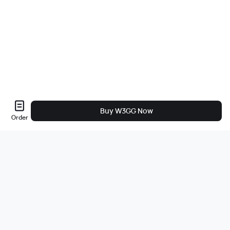
Buy W3GG Now
Order
Sobre nós
A empresa
Carreiras
Bug Bounty
Blog