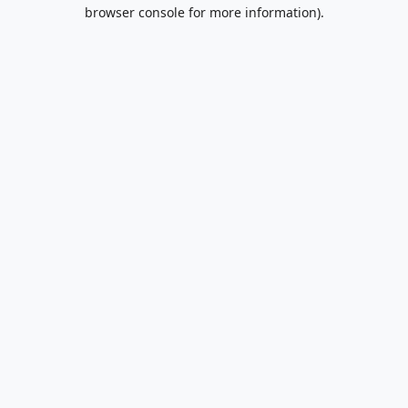
browser console for more information).