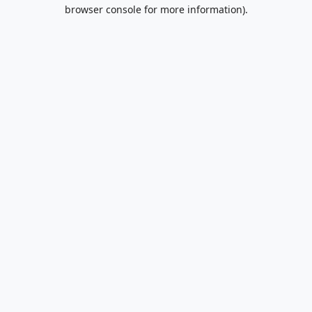
browser console for more information).