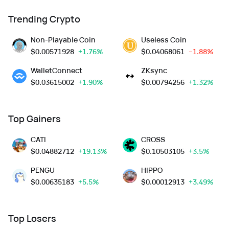
Trending Crypto
Non-Playable Coin
Useless Coin
$
0.00571928
+1.76%
$
0.04068061
--1.88%
WalletConnect
ZKsync
$
0.03615002
+1.90%
$
0.00794256
+1.32%
Top Gainers
CATI
CROSS
$
0.04882712
+19.13%
$
0.10503105
+3.5%
PENGU
HIPPO
$
0.00635183
+5.5%
$
0.00012913
+3.49%
Top Losers