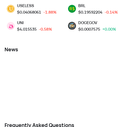
USELESS
BRL
$
0.04068061
-1.88%
$
0.19592204
-0.14%
UNI
DOGEGOV
$
4.015535
-0.58%
$
0.0007575
+0.00%
News
Frequently Asked Questions