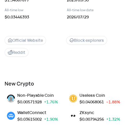
All-time low
All-time low date
$0.03446393
2026/07/29
Official Website
Block explorers
Reddit
New Crypto
Non-Playable Coin
Useless Coin
$
0.00571928
+1.76%
$
0.04068061
--1.88%
WalletConnect
ZKsync
$
0.03615002
+1.90%
$
0.00794256
+1.32%