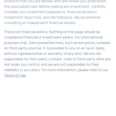
products that you are familiar with and where you understand
the associated risks. Before making any investment, carefully
consider your investment experience, financial situation,
investment objectives, and risk tolerance. We recommend
consulting an independent financial advisor.
This is not financial advice. Nothing on this page should be
considered financial or investment advice. For informational
purposes only. Data presented here, such as live prices, is based
on third-party sources. It is provided to you on an 'as is' basis,
without representation or warranty of any kind. We are not
responsible for third-party content. Links to third-party sites are
not under our control, and we are not responsible for their
reliability or accuracy. For more information, please refer to our
Terms of Use.