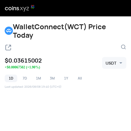
WalletConnect(WCT) Price
Today
$
0.03615002
USDT
+
$
0.00067502
(
+
1.90
%)
1D
7D
1M
3M
1Y
All
Last updated
:
2026/08/08 19:40
(UTC+0)