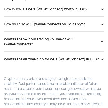
How much is 1 WCT (WalletConnect) worth in USD?
How do I buy WCT (WalletConnect) on Coins.xyz?
What is the 24-hour trading volume of WCT
(WalletConnect)?
What is the all-time high for WCT (WalletConnect) in USD?
Cryptocurrency prices are subject to high market risk and
volatility. Past performance is not a reliable indicator of future
results. The value of your investment can go down as well as up,
and you may lose the entire amount you invested. You are solely
responsible for your investment decisions. Coins is not
responsible for any losses you may incur. You should only invest in