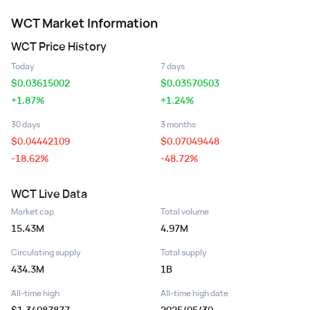
WCT
Market Information
WCT
Price History
Today
7 days
$
0.03615002
$
0.03570503
+1.87%
+1.24%
30 days
3 months
$
0.04442109
$
0.07049448
-18.62%
-48.72%
WCT
Live Data
Market cap
Total volume
15.43M
4.97M
Circulating supply
Total supply
434.3M
1B
All-time high
All-time high date
$1.34087877
2025/05/30