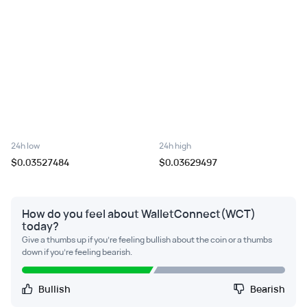
24h low
24h high
$0.03527484
$0.03629497
How do you feel about WalletConnect(WCT)
today?
Give a thumbs up if you're feeling bullish about the coin or a thumbs
down if you're feeling bearish.
Bullish
Bearish