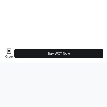
Buy WCT Now
Order
About Us
About
Careers
Bug Bounty