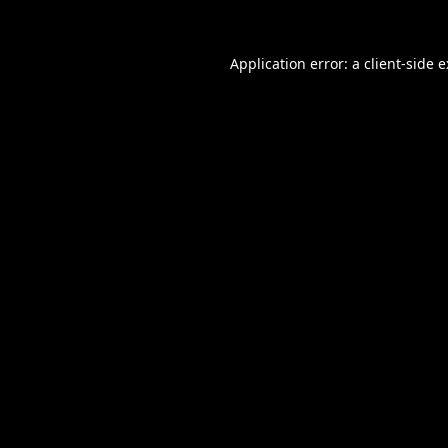
Application error: a
client
-side 