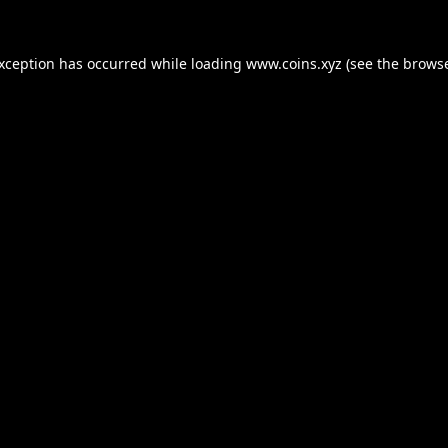
exception has occurred while loading
www.coins.xyz
(see the
browse