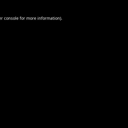
r console
for more information).