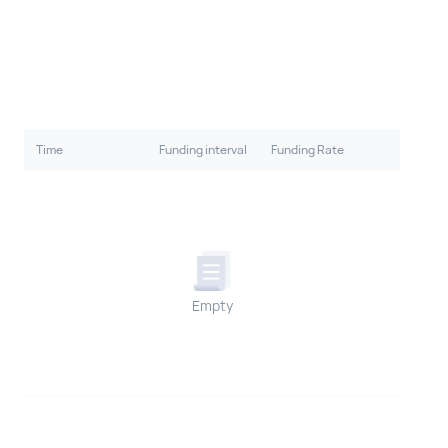
Time
Funding interval
Funding Rate
Empty