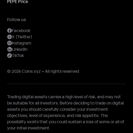
PEPE Price
Follow us
Facebook
X (Twitter)
Instagram
LinkedIn
TikTok
© 2026 Coins.xyz • All rights reserved
Trading digital assets carries a high level of risk, and may not
be suitable for all investors. Before deciding to trade on digital
assets you should carefully consider your investment
objectives, level of experience, and risk appetite. The
possibility exists that you could sustain a loss of some or all of
your initial investment.