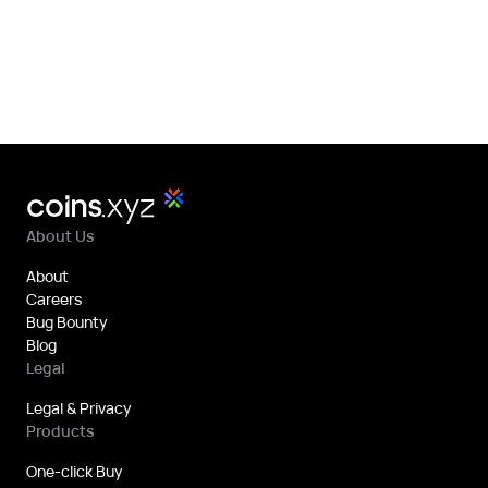
About Us
About
Careers
Bug Bounty
Blog
Legal
Legal & Privacy
Products
One-click Buy