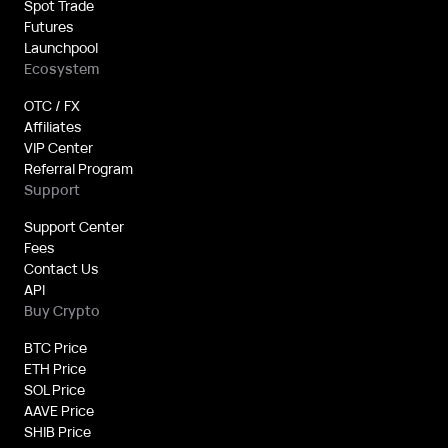
Spot Trade
Futures
Launchpool
Ecosystem
OTC / FX
Affiliates
VIP Center
Referral Program
Support
Support Center
Fees
Contact Us
API
Buy Crypto
BTC Price
ETH Price
SOL Price
AAVE Price
SHIB Price