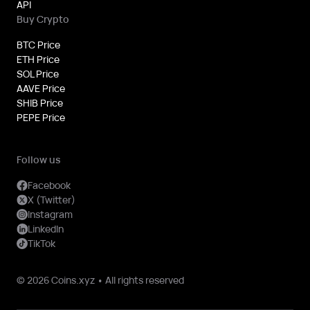
API
Buy Crypto
BTC Price
ETH Price
SOL Price
AAVE Price
SHIB Price
PEPE Price
Follow us
Facebook
X (Twitter)
Instagram
LinkedIn
TikTok
© 2026 Coins.xyz • All rights reserved