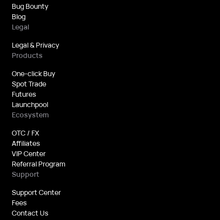
Bug Bounty
Blog
Legal
Legal & Privacy
Products
One-click Buy
Spot Trade
Futures
Launchpool
Ecosystem
OTC / FX
Affiliates
VIP Center
Referral Program
Support
Support Center
Fees
Contact Us