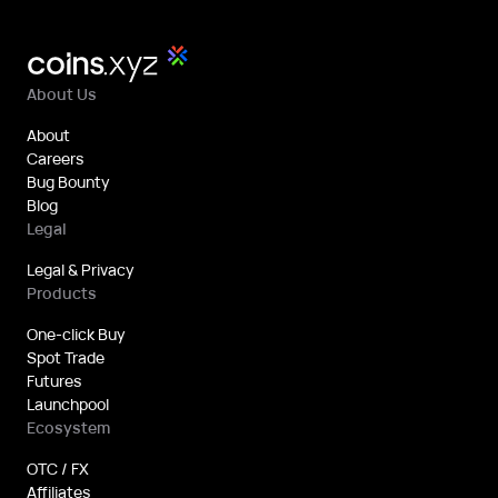
About Us
About
Careers
Bug Bounty
Blog
Legal
Legal & Privacy
Products
One-click Buy
Spot Trade
Futures
Launchpool
Ecosystem
OTC / FX
Affiliates