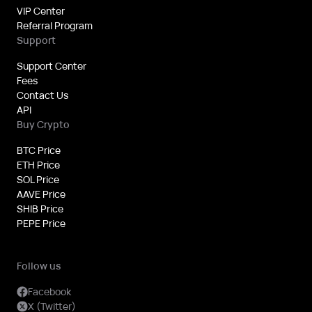
VIP Center
Referral Program
Support
Support Center
Fees
Contact Us
API
Buy Crypto
BTC Price
ETH Price
SOL Price
AAVE Price
SHIB Price
PEPE Price
Follow us
Facebook
X (Twitter)