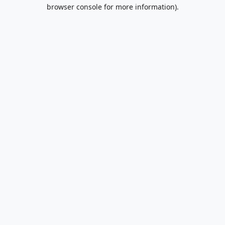
browser console for more information).