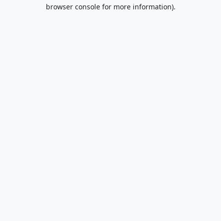
browser console for more information).