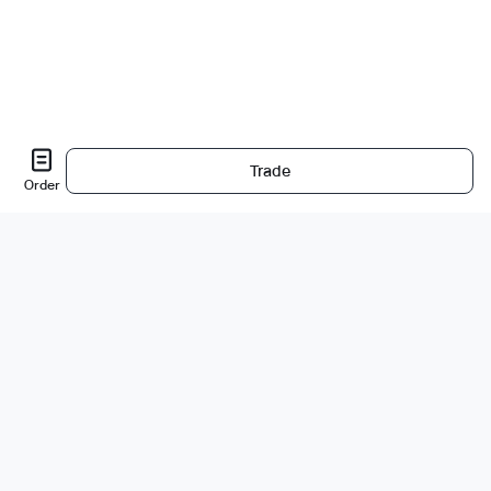
Trade
Order
About Us
About
Careers
Bug Bounty
Blog
Legal
Legal & Privacy