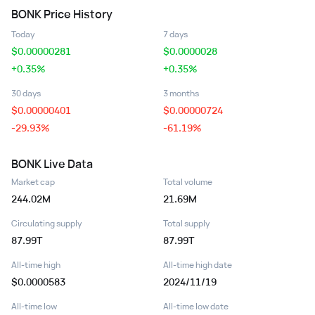
BONK
Price History
Today
7 days
$
0.00000281
$
0.0000028
+0.35%
+0.35%
30 days
3 months
$
0.00000401
$
0.00000724
-29.93%
-61.19%
BONK
Live Data
Market cap
Total volume
244.02M
21.69M
Circulating supply
Total supply
87.99T
87.99T
All-time high
All-time high date
$0.0000583
2024/11/19
All-time low
All-time low date