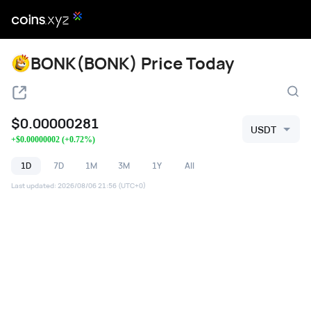
BONK(BONK) Price Today
$
0.00000281
USDT
+
$
0.00000002
(
+
0.72
%)
1D
7D
1M
3M
1Y
All
Last updated
:
2026/08/06 21:56
(UTC+0)