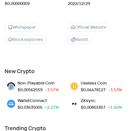
$0.00000009
2022/12/29
Whitepaper
Official Website
Block explorers
Reddit
New Crypto
Non-Playable Coin
Useless Coin
$
0.00562559
--3.57%
$
0.04478127
--3.53%
WalletConnect
ZKsync
$
0.03635005
+2.27%
$
0.00801857
+1.60%
Trending Crypto