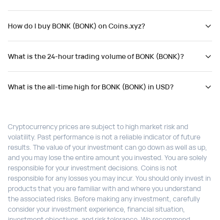
How do I buy BONK (BONK) on Coins.xyz?
What is the 24-hour trading volume of BONK (BONK)?
What is the all-time high for BONK (BONK) in USD?
Cryptocurrency prices are subject to high market risk and
volatility. Past performance is not a reliable indicator of future
results. The value of your investment can go down as well as up,
and you may lose the entire amount you invested. You are solely
responsible for your investment decisions. Coins is not
responsible for any losses you may incur. You should only invest in
products that you are familiar with and where you understand
the associated risks. Before making any investment, carefully
consider your investment experience, financial situation,
investment objectives, and risk tolerance. We recommend