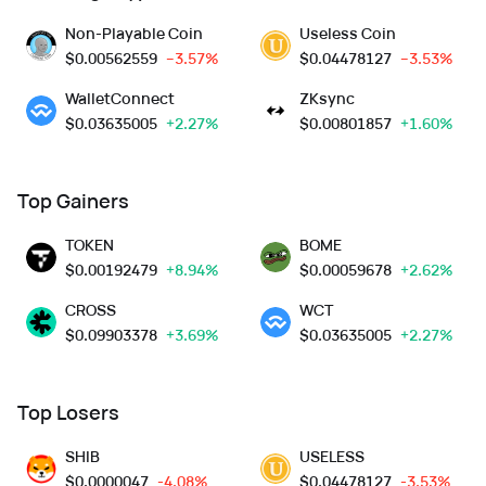
Non-Playable Coin
Useless Coin
$
0.00562559
--3.57%
$
0.04478127
--3.53%
WalletConnect
ZKsync
$
0.03635005
+2.27%
$
0.00801857
+1.60%
Top Gainers
TOKEN
BOME
$
0.00192479
+8.94%
$
0.00059678
+2.62%
CROSS
WCT
$
0.09903378
+3.69%
$
0.03635005
+2.27%
Top Losers
SHIB
USELESS
$
0.0000047
-4.08%
$
0.04478127
-3.53%