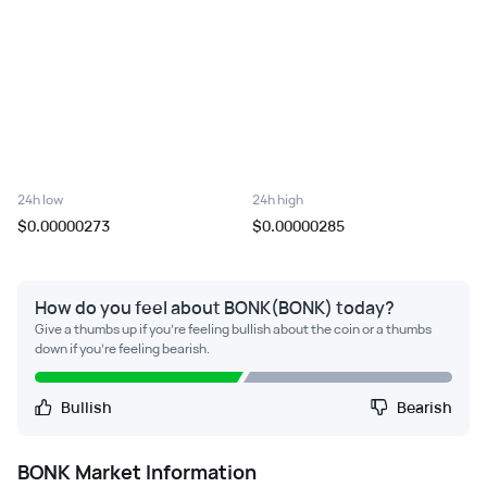
24h low
24h high
$0.00000273
$0.00000285
How do you feel about BONK(BONK) today?
Give a thumbs up if you're feeling bullish about the coin or a thumbs
down if you're feeling bearish.
Bullish
Bearish
BONK
Market Information