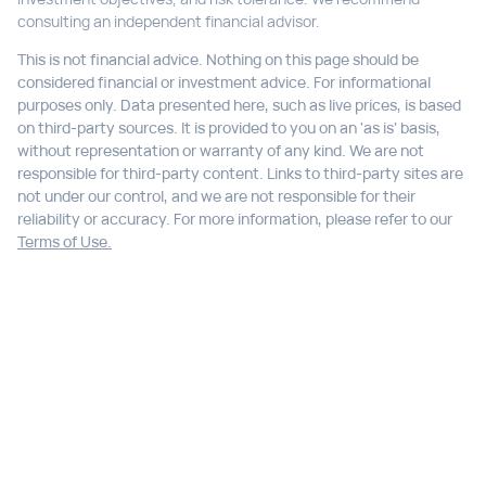
consulting an independent financial advisor.
This is not financial advice. Nothing on this page should be
considered financial or investment advice. For informational
purposes only. Data presented here, such as live prices, is based
on third-party sources. It is provided to you on an 'as is' basis,
without representation or warranty of any kind. We are not
responsible for third-party content. Links to third-party sites are
not under our control, and we are not responsible for their
reliability or accuracy. For more information, please refer to our
Terms of Use.