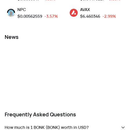
NPC
AVAX
$
0.00562559
-3.57%
$
6.460346
-2.99%
News
Frequently Asked Questions
How much is 1 BONK (BONK) worth in USD?