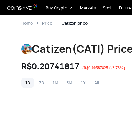
Buy Crypto
Markets
Spot
Future
Catizen price
Home
Price
Catizen(CATI) Pric
R$
0.20741817
-
R$
0.00587825
(
-2.76
%)
1D
7D
1M
3M
1Y
All