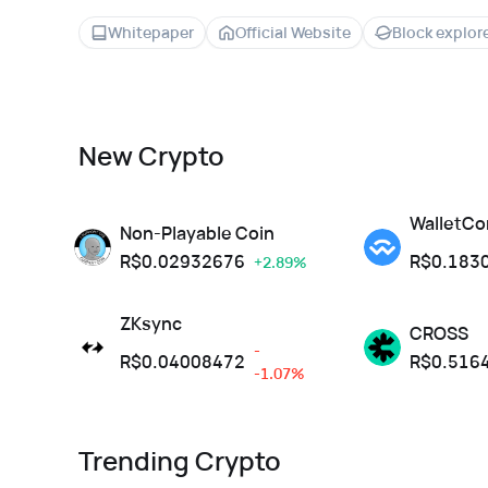
Whitepaper
Official Website
Block explor
New Crypto
WalletCo
Non-Playable Coin
R$
0.02932676
R$
0.183
+2.89%
ZKsync
CROSS
-
R$
0.04008472
R$
0.516
-1.07%
Trending Crypto