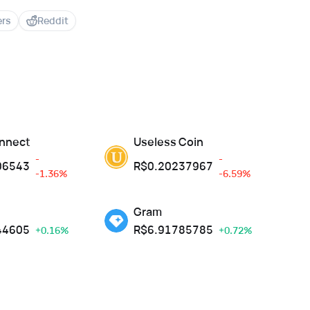
ers
Reddit
nnect
Useless Coin
-
-
06543
R$
0.20237967
-1.36%
-6.59%
Gram
44605
R$
6.91785785
+0.16%
+0.72%