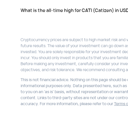
What is the all-time high for CATI (Catizen) in US
Cryptocurrency prices are subject to high market risk and vol
future results. The value of your investment can go down a
invested. You are solely responsible for your investment dec
incur. You should only invest in products that you are fami
Before making any investment, carefully consider your inve
objectives, and risk tolerance. We recommend consulting a
This is not financial advice. Nothing on this page should be
informational purposes only. Data presented here, such as li
to you on an 'as is' basis, without representation or warran
content. Links to third-party sites are not under our control,
accuracy. For more information, please refer to our
Terms o