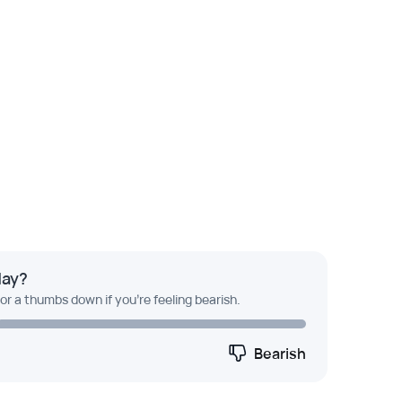
day?
 or a thumbs down if you're feeling bearish.
Bearish