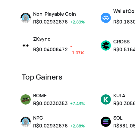
WalletCo
Non-Playable Coin
R$
0.02932676
R$
0.183
+2.89%
ZKsync
CROSS
-
R$
0.04008472
R$
0.516
-1.07%
Top Gainers
BOME
KULA
R$
0.00330353
R$
0.305
+7.43%
NPC
SOL
R$
0.02932676
R$
381.0
+2.88%