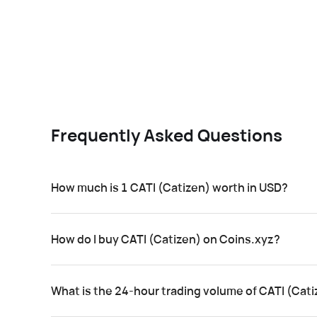
Frequently Asked Questions
How much is 1 CATI (Catizen) worth in USD?
How do I buy CATI (Catizen) on Coins.xyz?
What is the 24-hour trading volume of CATI (Cat