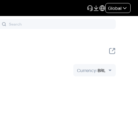
Global
Currency
:
BRL