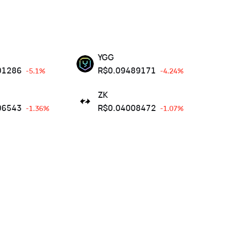
YGG
01286
R$
0.09489171
-5.1%
-4.24%
ZK
06543
R$
0.04008472
-1.36%
-1.07%