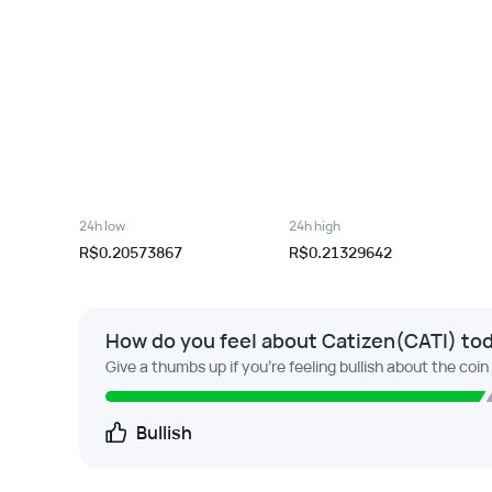
24h low
24h high
R$0.20573867
R$0.21329642
How do you feel about Catizen(CATI) to
Give a thumbs up if you're feeling bullish about the coin
Bullish