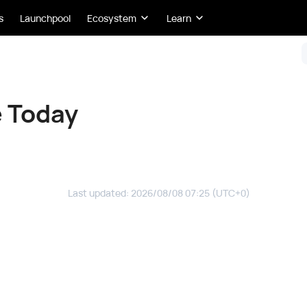
s
Launchpool
Ecosystem
Learn
e Today
Last updated
:
2026/08/08 07:25
(UTC+0)