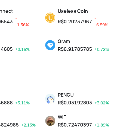
nnect
Useless Coin
-
-
06543
R$
0.20237967
-1.36%
-6.59%
Gram
44605
R$
6.91785785
+0.16%
+0.72%
PENGU
66888
R$
0.03192803
+3.11%
+3.02%
WIF
5824985
R$
0.72470397
+2.13%
+1.89%