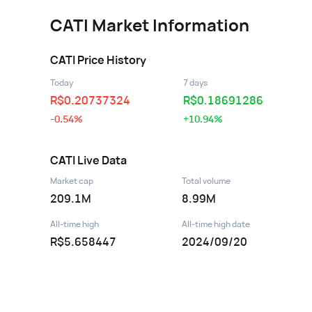
CATI
Market Information
CATI
Price History
Today
7 days
R$
0.20737324
R$
0.18691286
-0.54%
+10.94%
CATI
Live Data
Market cap
Total volume
209.1M
8.99M
All-time high
All-time high date
R$5.658447
2024/09/20