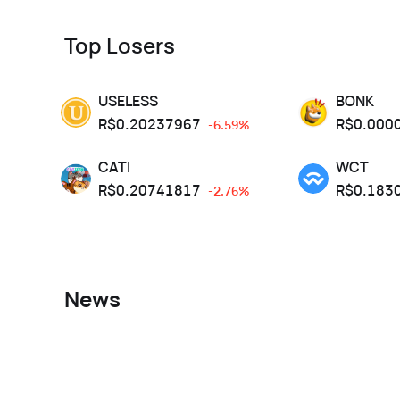
Top Losers
USELESS
BONK
R$
0.20237967
R$
0.000
-6.59%
CATI
WCT
R$
0.20741817
R$
0.183
-2.76%
News