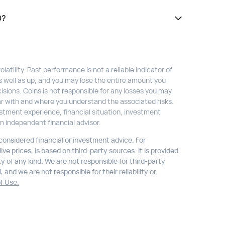
D?
atility. Past performance is not a reliable indicator of
s well as up, and you may lose the entire amount you
isions. Coins is not responsible for any losses you may
liar with and where you understand the associated risks.
stment experience, financial situation, investment
n independent financial advisor.
 considered financial or investment advice. For
ve prices, is based on third-party sources. It is provided
ty of any kind. We are not responsible for third-party
 and we are not responsible for their reliability or
f Use.