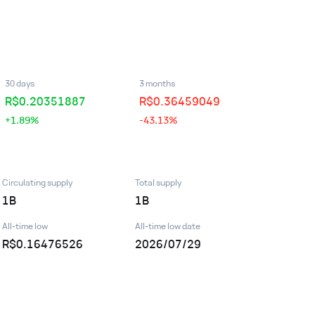
30 days
3 months
R$
0.20351887
R$
0.36459049
+1.89%
-43.13%
Circulating supply
Total supply
1B
1B
All-time low
All-time low date
R$0.16476526
2026/07/29