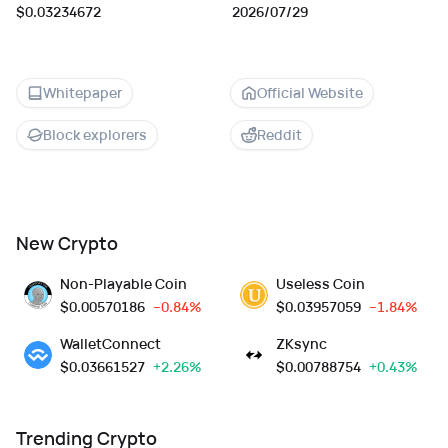
$0.03234672
2026/07/29
Whitepaper
Official Website
Block explorers
Reddit
New Crypto
Non-Playable Coin
Useless Coin
$
0.00570186
--0.84%
$
0.03957059
--1.84%
WalletConnect
ZKsync
$
0.03661527
+2.26%
$
0.00788754
+0.43%
Trending Crypto