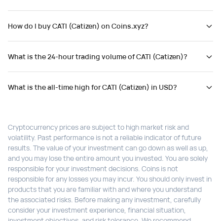
How do I buy CATI (Catizen) on Coins.xyz?
What is the 24-hour trading volume of CATI (Catizen)?
What is the all-time high for CATI (Catizen) in USD?
Cryptocurrency prices are subject to high market risk and
volatility. Past performance is not a reliable indicator of future
results. The value of your investment can go down as well as up,
and you may lose the entire amount you invested. You are solely
responsible for your investment decisions. Coins is not
responsible for any losses you may incur. You should only invest in
products that you are familiar with and where you understand
the associated risks. Before making any investment, carefully
consider your investment experience, financial situation,
investment objectives, and risk tolerance. We recommend