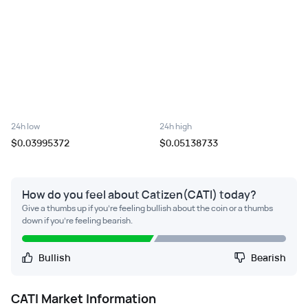
24h low
24h high
$0.03995372
$0.05138733
How do you feel about Catizen(CATI) today?
Give a thumbs up if you're feeling bullish about the coin or a thumbs
down if you're feeling bearish.
Bullish
Bearish
CATI
Market Information