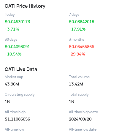
CATI
Price History
Today
7 days
$
0.04530173
$
0.03842018
+3.71%
+17.91%
30 days
3 months
$
0.04098091
$
0.06465866
+10.54%
-29.94%
CATI
Live Data
Market cap
Total volume
43.96M
13.42M
Circulating supply
Total supply
1B
1B
All-time high
All-time high date
$1.11086656
2024/09/20
All-time low
All-time low date