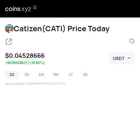
Catizen(CATI) Price Today
$
0.04528666
USDT
+
$
0.00434022
(
+
10.60
%)
1D
7D
1M
3M
1Y
All
Last updated
:
2026/08/09 06:02
(UTC+0)