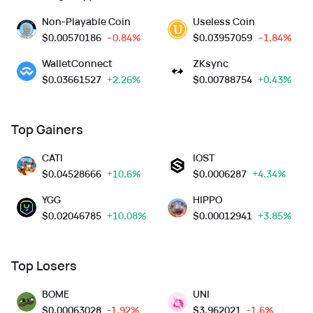
Non-Playable Coin
Useless Coin
$
0.00570186
--0.84%
$
0.03957059
--1.84%
WalletConnect
ZKsync
$
0.03661527
+2.26%
$
0.00788754
+0.43%
Top Gainers
CATI
IOST
$
0.04528666
+10.6%
$
0.0006287
+4.34%
YGG
HIPPO
$
0.02046785
+10.08%
$
0.00012941
+3.85%
Top Losers
BOME
UNI
$
0.00063028
-1.92%
$
3.962021
-1.6%