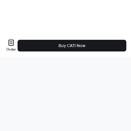
Buy CATI Now
Order
About Us
About
Careers
Bug Bounty
Blog
Legal
Legal & Privacy