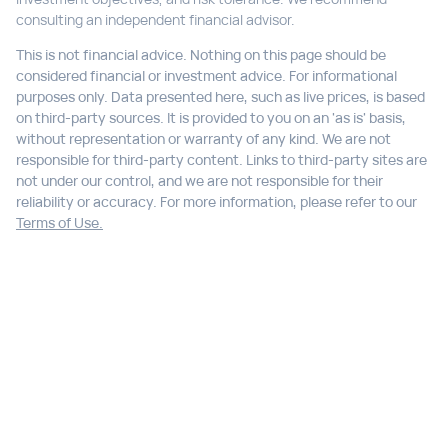
consulting an independent financial advisor.
This is not financial advice. Nothing on this page should be
considered financial or investment advice. For informational
purposes only. Data presented here, such as live prices, is based
on third-party sources. It is provided to you on an 'as is' basis,
without representation or warranty of any kind. We are not
responsible for third-party content. Links to third-party sites are
not under our control, and we are not responsible for their
reliability or accuracy. For more information, please refer to our
Terms of Use.