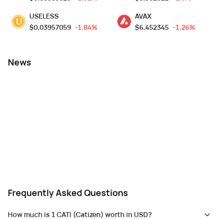
USELESS
AVAX
$
0.03957059
-1.84%
$
6.452345
-1.26%
News
Frequently Asked Questions
How much is 1 CATI (Catizen) worth in USD?