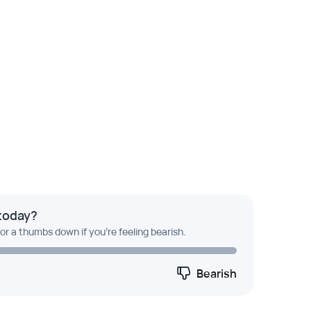
today?
 or a thumbs down if you're feeling bearish.
Bearish