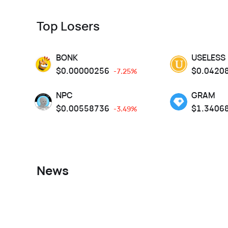
Top Losers
BONK
USELESS
$
0.00000256
$
0.0420
-7.25%
NPC
GRAM
$
0.00558736
$
1.3406
-3.49%
News