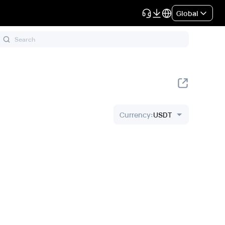
Global
Currency
:
USDT