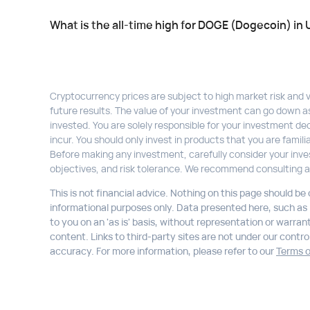
What is the all-time high for DOGE (Dogecoin) in
Cryptocurrency prices are subject to high market risk and vol
future results. The value of your investment can go down a
invested. You are solely responsible for your investment dec
incur. You should only invest in products that you are fami
Before making any investment, carefully consider your inve
objectives, and risk tolerance. We recommend consulting a
This is not financial advice. Nothing on this page should be
informational purposes only. Data presented here, such as li
to you on an 'as is' basis, without representation or warran
content. Links to third-party sites are not under our control,
accuracy. For more information, please refer to our
Terms o