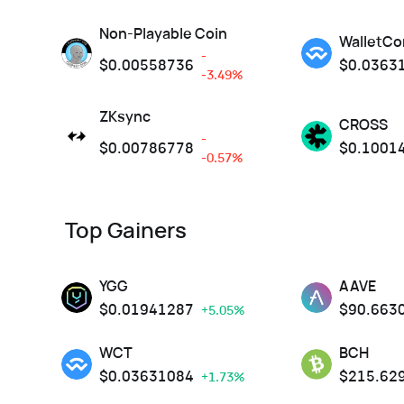
Non-Playable Coin
WalletCo
-
$
0.00558736
$
0.0363
-3.49%
ZKsync
CROSS
-
$
0.00786778
$
0.1001
-0.57%
Top Gainers
YGG
AAVE
$
0.01941287
$
90.663
+5.05%
WCT
BCH
$
0.03631084
$
215.62
+1.73%