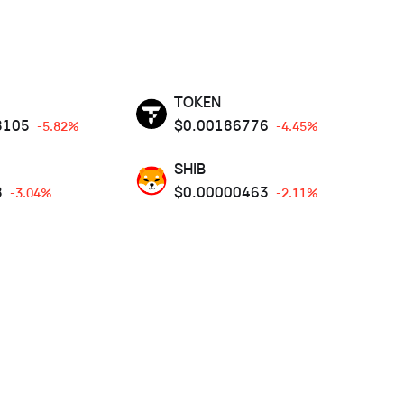
TOKEN
8105
$
0.00186776
-5.82%
-4.45%
SHIB
8
$
0.00000463
-3.04%
-2.11%