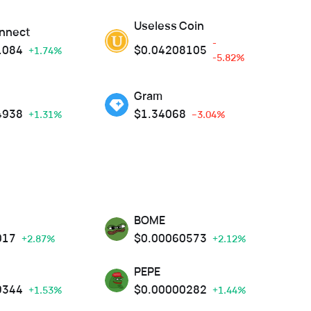
Useless Coin
nnect
-
1084
$
0.04208105
+1.74%
-5.82%
Gram
4938
$
1.34068
+1.31%
--3.04%
BOME
017
$
0.00060573
+2.87%
+2.12%
PEPE
9344
$
0.00000282
+1.53%
+1.44%