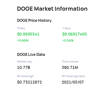
DOGE
Market Information
DOGE
Price History
Today
7 days
$
0.0695541
$
0.06917405
+0.66%
+0.54%
DOGE
Live Data
Market cap
Total volume
10.77B
380.71M
All-time high
All-time high date
$0.73212872
2021/05/07