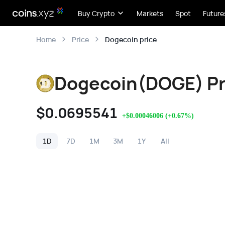
Buy Crypto
Markets
Spot
Future
Dogecoin price
Home
Price
Dogecoin(DOGE) Pr
$
0.0695541
+
$
0.00046006
(
+
0.67
%)
1D
7D
1M
3M
1Y
All