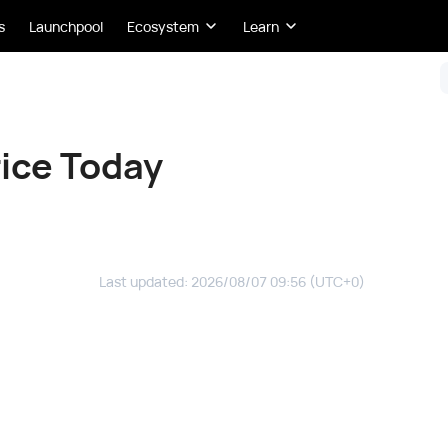
s
Launchpool
Ecosystem
Learn
ice Today
Last updated
:
2026/08/07 09:56
(UTC+0)