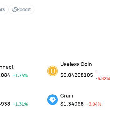
ers
Reddit
Useless Coin
nnect
-
1084
$
0.04208105
+1.74%
-5.82%
Gram
4938
$
1.34068
+1.31%
--3.04%