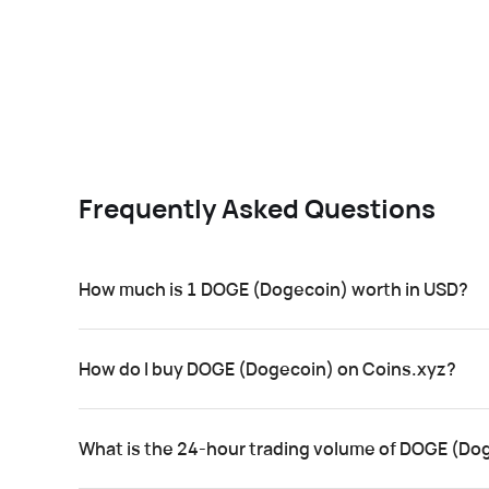
Frequently Asked Questions
How much is 1 DOGE (Dogecoin) worth in USD?
How do I buy DOGE (Dogecoin) on Coins.xyz?
What is the 24-hour trading volume of DOGE (Do