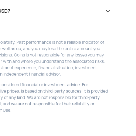
 USD?
atility. Past performance is not a reliable indicator of
s well as up, and you may lose the entire amount you
isions. Coins is not responsible for any losses you may
liar with and where you understand the associated risks.
stment experience, financial situation, investment
n independent financial advisor.
 considered financial or investment advice. For
ve prices, is based on third-party sources. It is provided
ty of any kind. We are not responsible for third-party
 and we are not responsible for their reliability or
f Use.