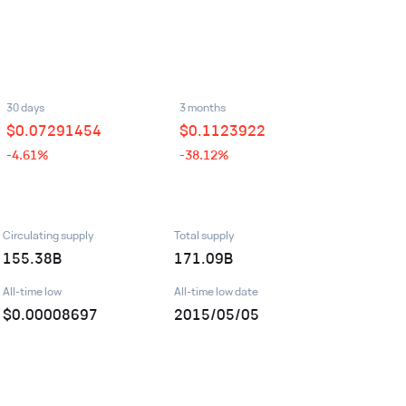
30 days
3 months
$
0.07291454
$
0.1123922
-4.61%
-38.12%
Circulating supply
Total supply
155.38B
171.09B
All-time low
All-time low date
$0.00008697
2015/05/05