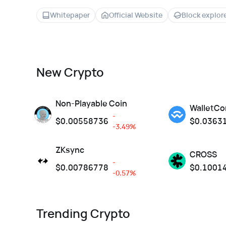
Whitepaper
Official Website
Block explor
New Crypto
Non-Playable Coin
WalletCo
-
$
0.00558736
$
0.0363
-3.49%
ZKsync
CROSS
-
$
0.00786778
$
0.1001
-0.57%
Trending Crypto