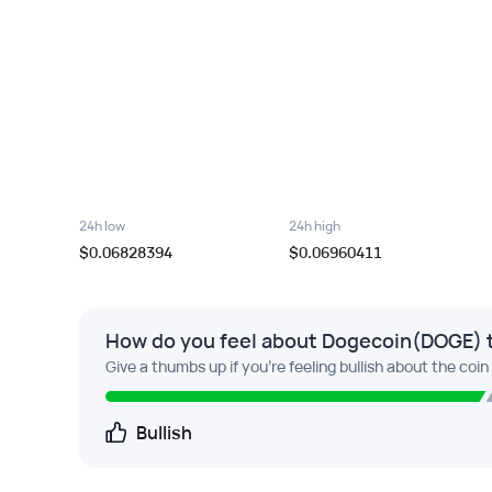
24h low
24h high
$0.06828394
$0.06960411
How do you feel about Dogecoin(DOGE) 
Give a thumbs up if you're feeling bullish about the coin
Bullish